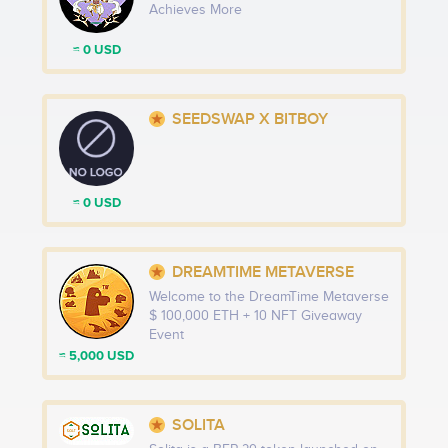
Achieves More
≈ 0 USD
SEEDSWAP X BITBOY
≈ 0 USD
DREAMTIME METAVERSE
Welcome to the DreamTime Metaverse
$ 100,000 ETH + 10 NFT Giveaway
Event
≈ 5,000 USD
SOLITA