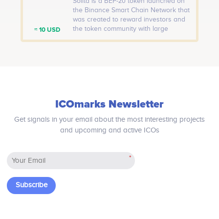
Solita is a BEP-20 token launched on
the Binance Smart Chain Network that
was created to reward investors and
the token community with large
≈ 10 USD
portfolios with static SOLT incentives
on every transaction. The term ‘Solita’
was coined from the Italian word
“Salita,” which means “rise,” which is
precisely the concept for which Salita
was developed.
ICOmarks Newsletter
Get signals in your email about the most interesting projects
and upcoming and active ICOs
*
Subscribe