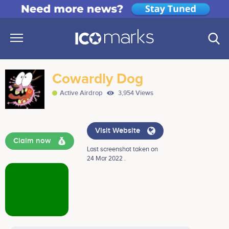
Cowardly Dog
Active Airdrop
3,954 Views
Visit Website
Claim now
Last screenshot taken on
24 Mar 2022 .