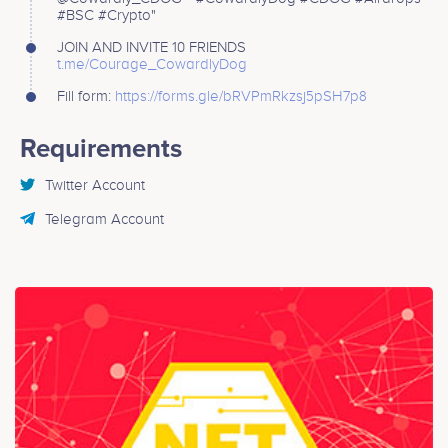
#BSC #Crypto"
JOIN AND INVITE 10 FRIENDS
t.me/Courage_CowardlyDog
Fill form:
https://forms.gle/bRVPmRkzsj5pSH7p8
Requirements
Twitter Account
Telegram Account