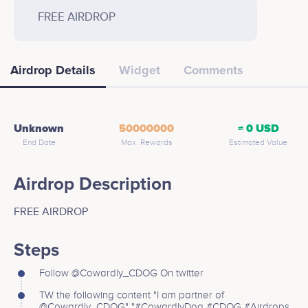
FREE AIRDROP
Airdrop Details
Widget
Comments
Unknown
50000000
≈ 0 USD
End Date
Max. Rewards
Estimated Value
Airdrop Description
FREE AIRDROP
Steps
Follow @Cowardly_CDOG On twitter
TW the following content "I am partner of
@Cowardly_CDOG" "#CowardlyDog #CDOG #Airdrops