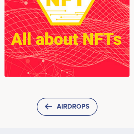
AIRDROPS