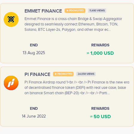
EMMET FINANCE
★ PROMOTED
11,490 VIEWS
Emmet Finance is a cross-chain Bridge & Swap Aggregator
designed to seamlessly connect Ethereum, Bitcoin, TON,
Solana, BTC Layer-2s, Polygon, and other major ec...
END
REWARDS
≈ 1,000 USD
13 Aug 2025
PI FINANCE
★ PROMOTED
24,058 VIEWS
Pi Finance Airdrop round 1<br /> <br /> Pi Finance is the new era
of decentralised finance token (DEFI) with real use case, base
on binance Smart chain (BEP-20).<br /> <br /> Parti...
END
REWARDS
≈ 50 USD
14 June 2022