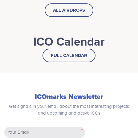
ALL AIRDROPS
ICO Calendar
FULL CALENDAR
ICOmarks Newsletter
Get signals in your email about the most interesting projects
and upcoming and active ICOs
*