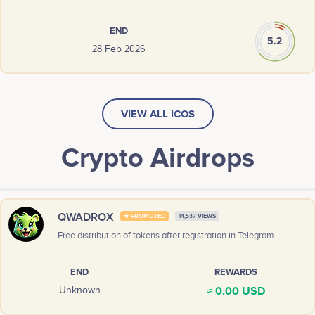
END
5.2
28 Feb 2026
VIEW ALL ICOS
Crypto Airdrops
QWADROX
★ PROMOTED
14,537 VIEWS
Free distribution of tokens after registration in Telegram
END
REWARDS
≈ 0.00 USD
Unknown