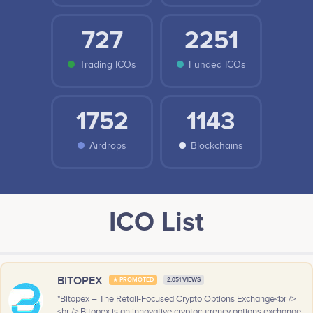
727
2251
Trading ICOs
Funded ICOs
1752
1143
Airdrops
Blockchains
ICO List
BITOPEX
★ PROMOTED
2,051 VIEWS
"Bitopex – The Retail-Focused Crypto Options Exchange<br />
<br /> Bitopex is an innovative cryptocurrency options exchange