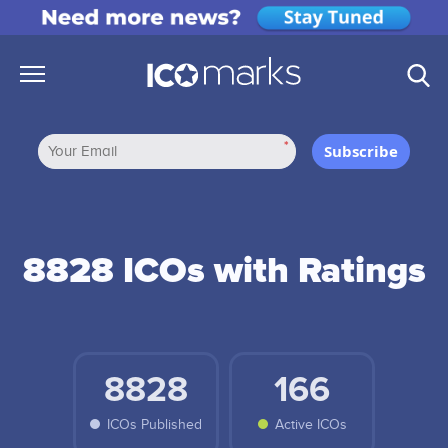
*
Subscribe
8828 ICOs with Ratings
8828
166
ICOs Published
Active ICOs