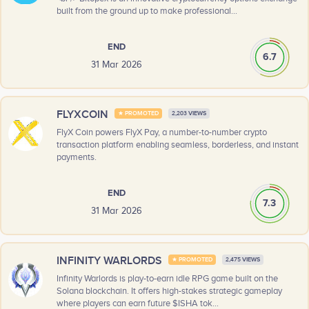
built from the ground up to make professional...
END
6.7
31 Mar 2026
FLYXCOIN
★ PROMOTED
2,203 VIEWS
FlyX Coin powers FlyX Pay, a number-to-number crypto
transaction platform enabling seamless, borderless, and instant
payments.
END
7.3
31 Mar 2026
INFINITY WARLORDS
★ PROMOTED
2,475 VIEWS
Infinity Warlords is play-to-earn idle RPG game built on the
Solana blockchain. It offers high-stakes strategic gameplay
where players can earn future $ISHA tok...