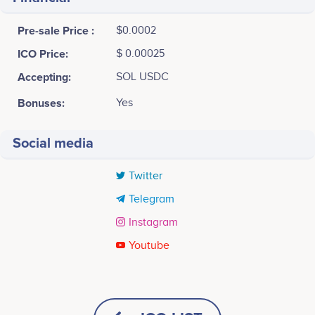
Pre-sale Price :
$0.0002
ICO Price:
$ 0.00025
Accepting:
SOL USDC
Bonuses:
Yes
Social media
Twitter
Telegram
Instagram
Youtube
Tweets by Bitopex
Sven Möller
CEO
Participates in a number of