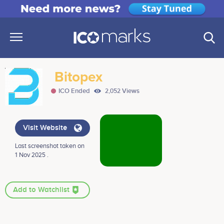
Bitopex
ICO Ended
2,052 Views
Visit Website
Last screenshot taken on
1 Nov 2025 .
Add to Watchlist