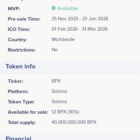
MVP:
Available
Pre-sale Time:
25 Nov 2025 - 25 Jan 2026
ICO Time:
01 Feb 2026 - 31 Mar 2026
Country:
Worldwide
Restrictions:
No
Token info
Ticker:
BPX
Platform:
Solana
Token Type:
Solana
Available for sale:
12 BPX (30%)
Total supply:
40,000,000,000 BPX
Financial