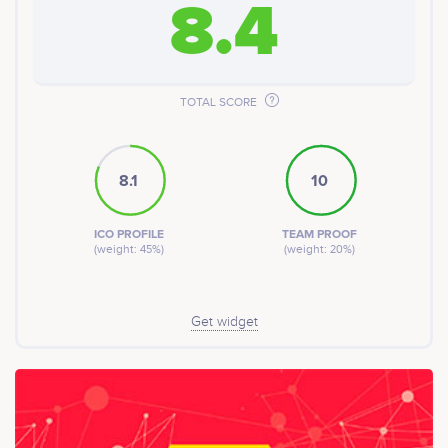
8.4
TOTAL SCORE
8.1
10
ICO PROFILE
TEAM PROOF
(weight: 45%)
(weight: 20%)
Get widget