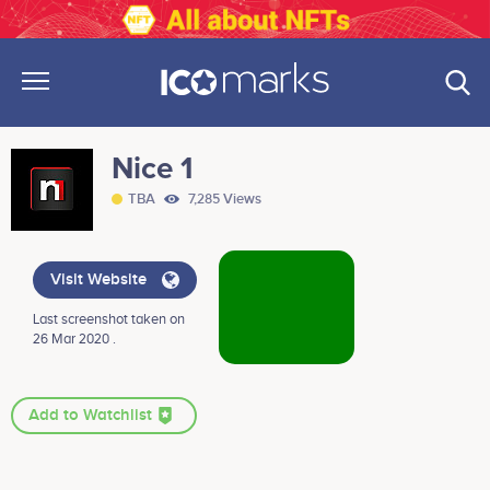
Nice 1
TBA
7,285 Views
Visit Website
Last screenshot taken on
26 Mar 2020 .
Add to Watchlist