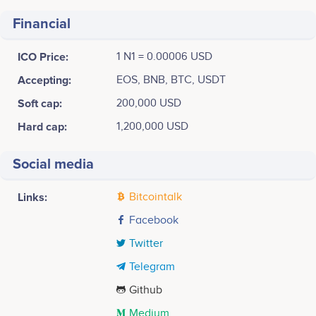
Financial
ICO Price:
1 N1 = 0.00006 USD
Accepting:
EOS, BNB, BTC, USDT
Soft cap:
200,000 USD
Hard cap:
1,200,000 USD
Social media
Links:
Bitcointalk
Facebook
Twitter
Telegram
Github
Medium