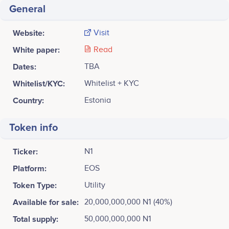
General
Website:
Visit
White paper:
Read
Dates:
TBA
Whitelist/KYC:
Whitelist + KYC
Country:
Estonia
Token info
Ticker:
N1
Platform:
EOS
Token Type:
Utility
Available for sale:
20,000,000,000 N1 (40%)
Total supply:
50,000,000,000 N1