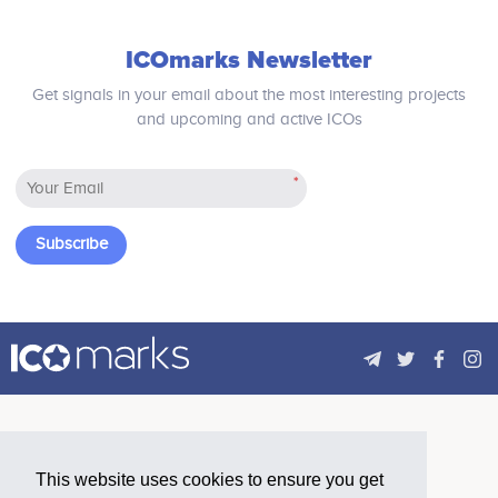
of tokenized assets in the capital markets.
ICOmarks Newsletter
2026 - 2027
Get signals in your email about the most interesting projects
and upcoming and active ICOs
Predictive Intelligence (POC/MVP)<br /> Launch of
IRIS: an AI engine providing real-time insights,
*
predictive analytics, and strategic decision support
across the network. Offered as part of TokenSuite,
as a standalone product, and via API access.
Subscribe
This website uses cookies to ensure you get