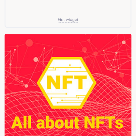
token. It enables issuers to access a 20% discount on
service fees through staking and unlocks further
benefits as the ecosystem evolves. tokenforge’s
infrastructure is designed for institutional-grade
Get widget
scalability and positions itself as a foundational layer
for the regulated digital asset industry in Europe.