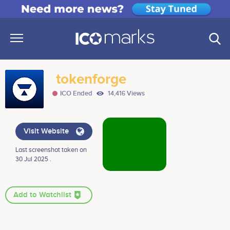
tokenforge
ICO Ended
14,416 Views
Visit Website
Last screenshot taken on
30 Jul 2025 .
Add to Watchlist