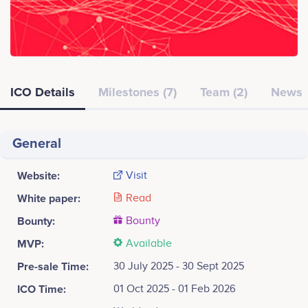
ICO Details
Milestones (7)
Team (2)
News
General
Website:
Visit
White paper:
Read
Bounty:
Bounty
MVP:
Available
Pre-sale Time:
30 July 2025 - 30 Sept 2025
ICO Time:
01 Oct 2025 - 01 Feb 2026