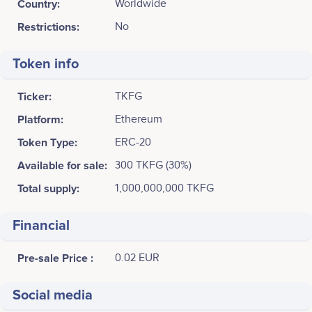
Country:
Worldwide
Restrictions:
No
Token info
Ticker:
TKFG
Platform:
Ethereum
Token Type:
ERC-20
Available for sale:
300 TKFG (30%)
Total supply:
1,000,000,000 TKFG
Financial
Pre-sale Price :
0.02 EUR
Social media