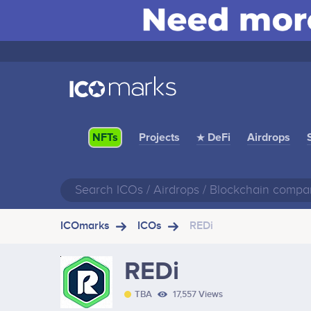
Projects
★ DeFi
Airdrops
NFTs
ICOmarks
ICOs
REDi
REDi
TBA
17,557 Views