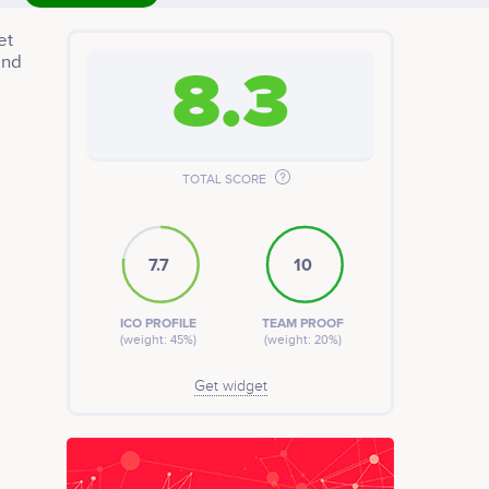
et
and
8.3
TOTAL SCORE
7.7
10
ICO PROFILE
TEAM PROOF
(weight: 45%)
(weight: 20%)
Get widget