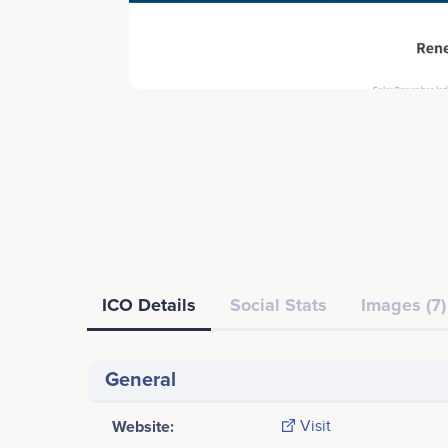
ICO Details
Social Stats
Images (7)
General
Website:
Visit