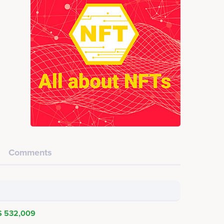
Comments
$ 532,009