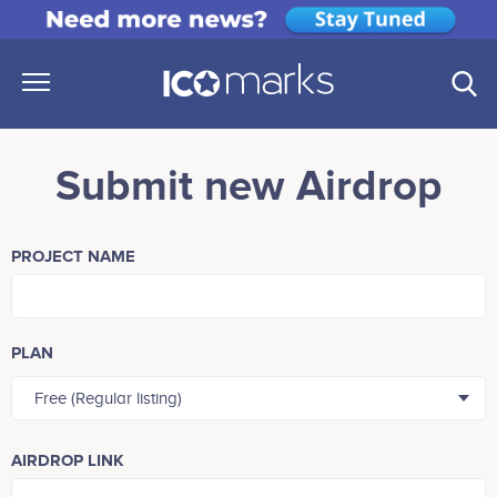
Submit new Airdrop
PROJECT NAME
PLAN
Free (Regular listing)
AIRDROP LINK