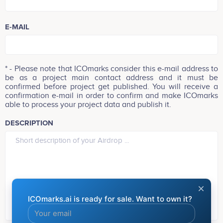
(Your Airdrop will be added within 24h)
E-MAIL
* - Please note that ICOmarks consider this e-mail address to
be as a project main contact address and it must be
confirmed before project get published. You will receive a
confirmation e-mail in order to confirm and make ICOmarks
able to process your project data and publish it.
DESCRIPTION