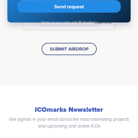
SUBMIT AIRDROP
ICOmarks Newsletter
Get signals in your email about the most interesting projects
and upcoming and active ICOs