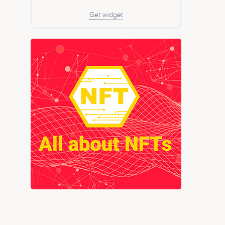
Get widget