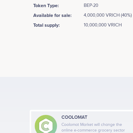
Token Type:
BEP-20
Available for sale:
4,000,000 VRICH (40%)
Total supply:
10,000,000 VRICH
COOLOMAT
Coolomat Market will change the
online e-commerce grocery sector