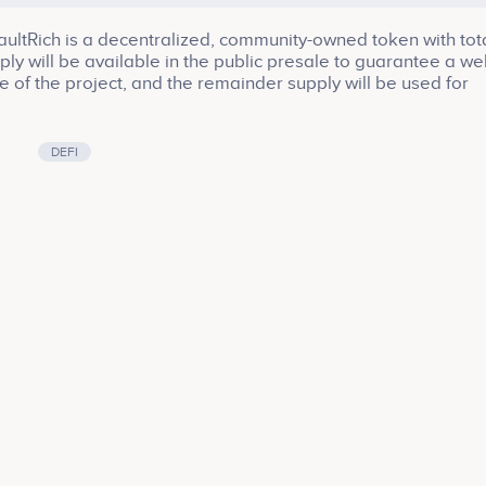
ltRich is a decentralized, community-owned token with tot
ply will be available in the public presale to guarantee a wel
e of the project, and the remainder supply will be used for
rowth. Be part of the VaultRich ecosystem, be part of the fu
H!
DEFI