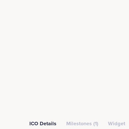
ICO Details
Milestones (1)
Widget