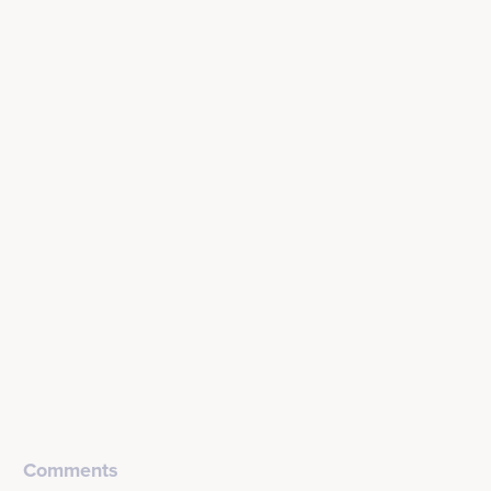
Comments