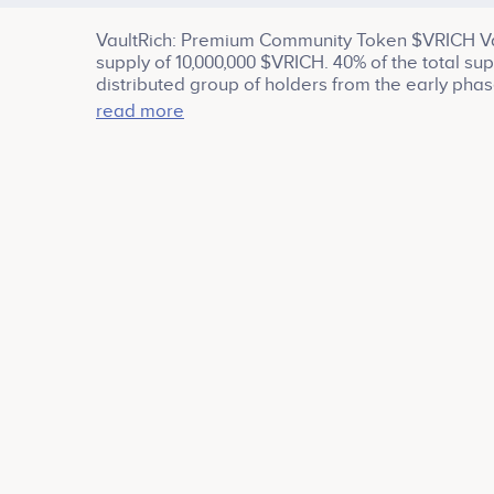
VaultRich: Premium Community Token $VRICH Vau
supply of 10,000,000 $VRICH. 40% of the total sup
distributed group of holders from the early phas
staking rewards, team, treasury and ecosystem g
read more
and join the pre-sale to get your share of $VRIC