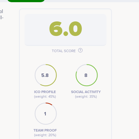
al
l-
6.0
ture
TOTAL SCORE
5.8
8
ICO PROFILE
SOCIAL ACTIVITY
(weight: 45%)
(weight: 35%)
1
TEAM PROOF
(weight: 20%)