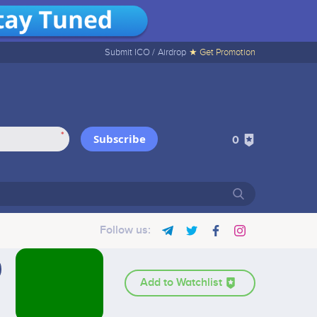
Submit ICO /
Airdrop
★ Get Promotion
*
Subscribe
0
Follow us:
Add to Watchlist