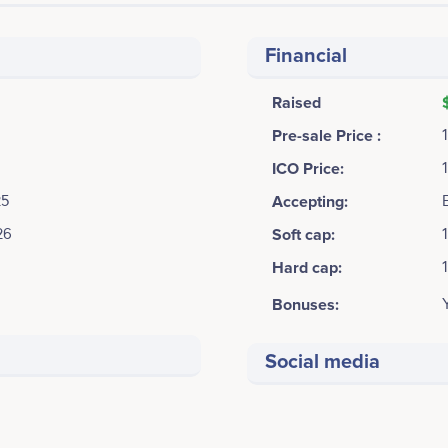
Financial
Raised
Pre-sale Price :
ICO Price:
25
Accepting:
26
Soft cap:
Hard cap:
Bonuses:
Social media