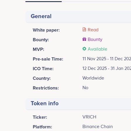
General
White paper:
Read
Bounty:
Bounty
MVP:
Available
Pre-sale Time:
11 Nov 2025 - 11 Dec 20
ICO Time:
12 Dec 2025 - 31 Jan 20
Country:
Worldwide
Restrictions:
No
Token info
Ticker:
VRICH
Platform:
Binance Chain