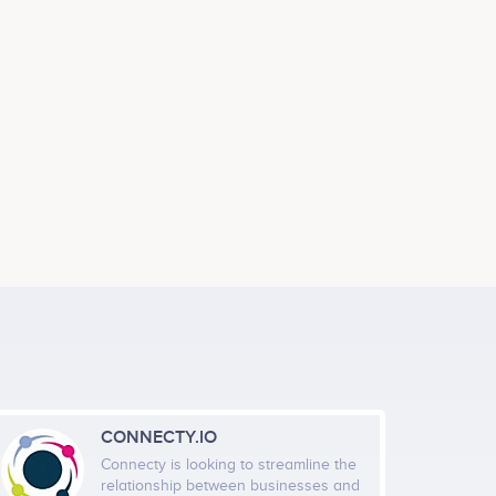
CONNECTY.IO
Connecty is looking to streamline the
relationship between businesses and