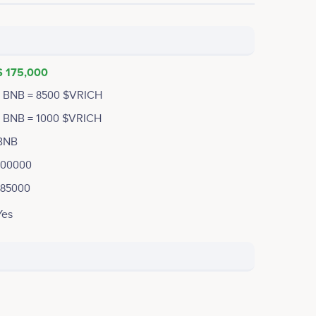
$ 175,000
1 BNB = 8500 $VRICH
1 BNB = 1000 $VRICH
BNB
100000
185000
Yes