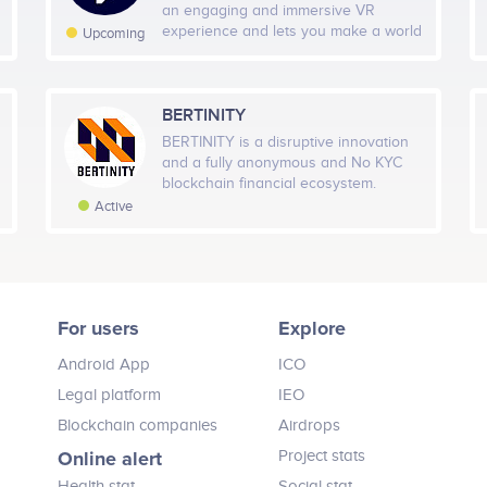
an engaging and immersive VR
experience and lets you make a world
Upcoming
of your own. A user will not only be
able to explore, learn and create a life
of his/her choice in accordance with
the real world rules but also earn
BERTINITY
tokens that can be used to buy real
BERTINITY is a disruptive innovation
life goods and services in the real
and a fully anonymous and No KYC
world.
blockchain financial ecosystem.
Active
For users
Explore
Android App
ICO
Legal platform
IEO
Blockchain companies
Airdrops
Online alert
Project stats
Health stat
Social stat