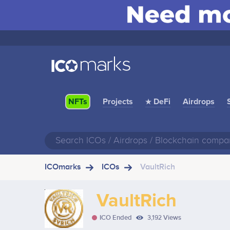
Projects
★ DeFi
Airdrops
NFTs
ICOmarks
ICOs
VaultRich
VaultRich
ICO Ended
3,192 Views