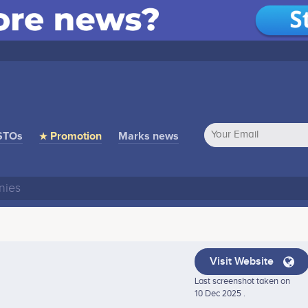
STOs
★ Promotion
Marks news
Visit Website
Last screenshot taken on
10 Dec 2025 .