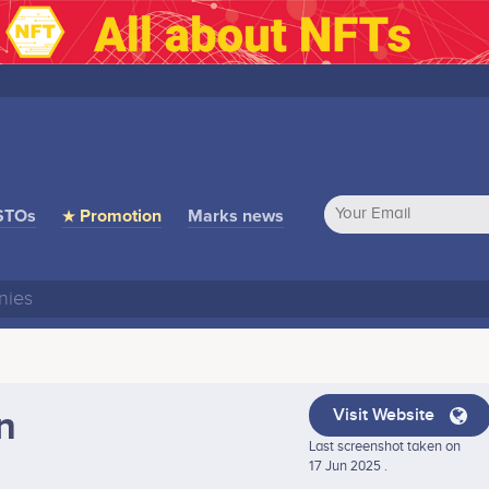
STOs
★ Promotion
Marks news
n
Visit Website
Last screenshot taken on
17 Jun 2025 .