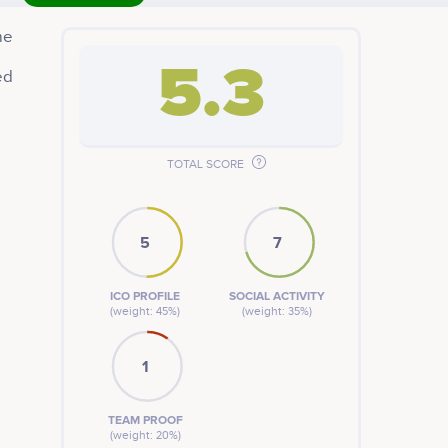
me
5.3
ed
TOTAL SCORE
5
7
ICO PROFILE
SOCIAL ACTIVITY
(weight: 45%)
(weight: 35%)
1
TEAM PROOF
(weight: 20%)