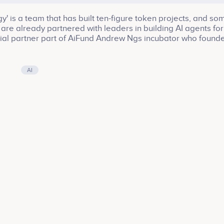
' is a team that has built ten-figure token projects, and so
are already partnered with leaders in building AI agents for
nitial partner part of AiFund Andrew Ngs incubator who found
AI