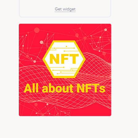
Get widget