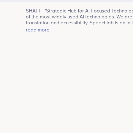
SHAFT - 'Strategic Hub for AI-Focused Technology
of the most widely used AI technologies. We are 
translation and accessibility. Speechlab is an i
Google Brain
read more