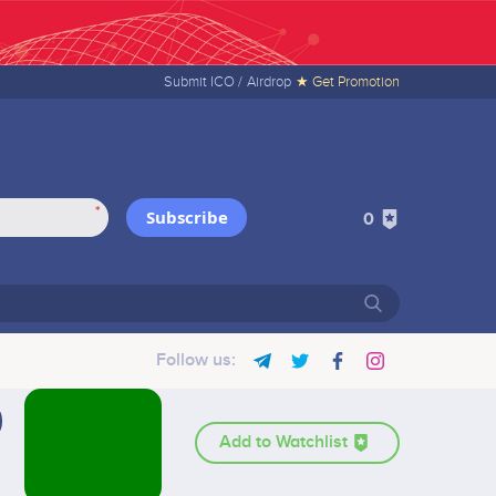
Submit ICO /
Airdrop
★ Get Promotion
*
Subscribe
0
Follow us:
Add to Watchlist