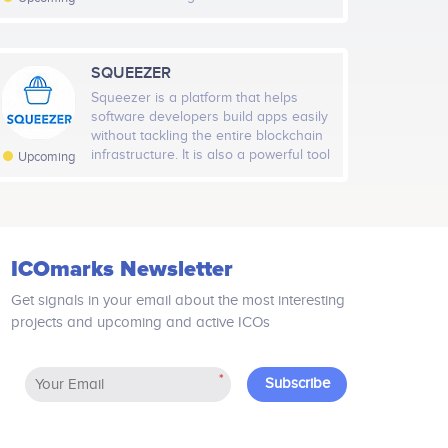
longer a passive action, a one-way
street. The platform enables content
producers and content distribution
companies to link additional
SQUEEZER
information to the video content.
Squeezer is a platform that helps
Viewers will no longer only passively
software developers build apps easily
receive adverts, trailers and other
without tackling the entire blockchain
video content but will have ability to
infrastructure. It is also a powerful tool
Upcoming
interactively engage with them by
for providing high-quality blockchain
using their mobile device.
software components to large
enterprise organizations. Squeezer
uses world-class microservices
platforms, such as AWS Lambda,
ICOmarks Newsletter
Google Functions, and Azure
Functions.
Get signals in your email about the most interesting
projects and upcoming and active ICOs
*
Subscribe