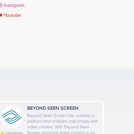
Instagram
Youtube
BEYOND SEEN SCREEN
Beyond Seen Screen has created a
platform that enables interactivity with
video content. With Beyond Seen
Screen watching video content is no
Upcoming