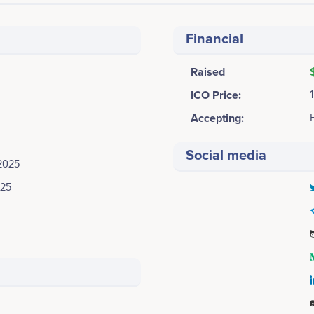
Financial
Raised
ICO Price:
Accepting:
Social media
2025
025