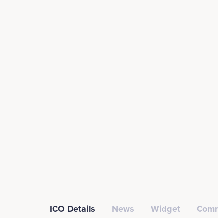
ICO Details
News
Widget
Comm