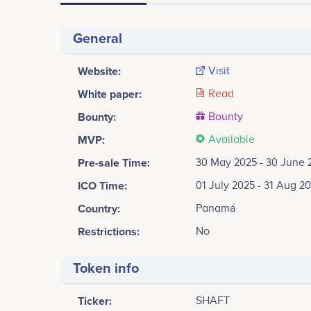
General
Website:
Visit
White paper:
Read
Bounty:
Bounty
MVP:
Available
Pre-sale Time:
30 May 2025 - 30 June 
ICO Time:
01 July 2025 - 31 Aug 2
Country:
Panamá
Restrictions:
No
Token info
Ticker:
SHAFT