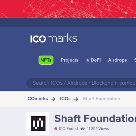
Projects
★ DeFi
Airdrops
NFTs
ICOmarks
ICOs
Shaft Foundation
Shaft Foundatio
ICO Ended
11,294 Views