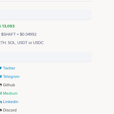
$ 13,093
1 $SHAFT = $0.04992
ETH, SOL, USDT or USDC
Twitter
Telegram
Github
Medium
Linkedin
Discord