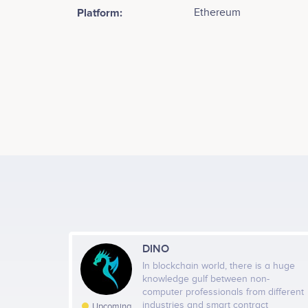
Platform:
Ethereum
Tweets by Shaft Foundation
DINO
In blockchain world, there is a huge
knowledge gulf between non-
computer professionals from different
industries and smart contract
Upcoming