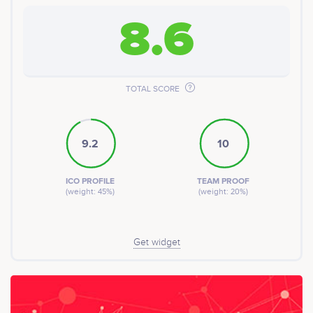
8.6
TOTAL SCORE
9.2
10
ICO PROFILE
TEAM PROOF
(weight: 45%)
(weight: 20%)
Get widget