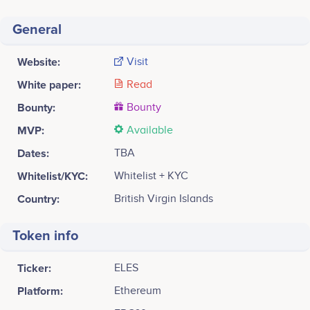
General
Website:
Visit
White paper:
Read
Bounty:
Bounty
MVP:
Available
Dates:
TBA
Whitelist/KYC:
Whitelist + KYC
Country:
British Virgin Islands
Token info
Ticker:
ELES
Platform:
Ethereum