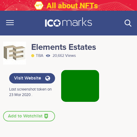
Elements Estates
TBA
20,662 Views
Visit Website
Last screenshot taken on
23 Mar 2020 .
Add to Watchlist