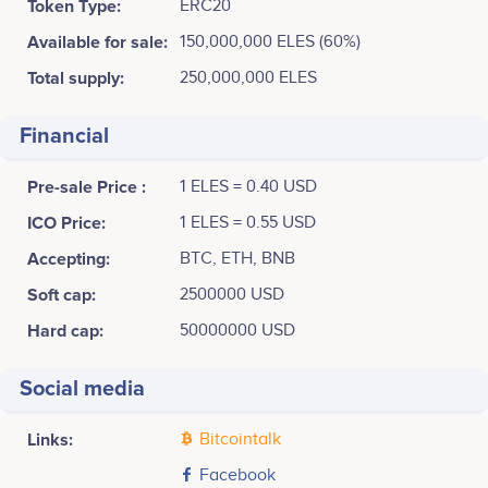
Token Type:
ERC20
Available for sale:
150,000,000 ELES (60%)
Total supply:
250,000,000 ELES
Financial
Pre-sale Price :
1 ELES = 0.40 USD
ICO Price:
1 ELES = 0.55 USD
Accepting:
BTC, ETH, BNB
Soft cap:
2500000 USD
Hard cap:
50000000 USD
Social media
Links:
Bitcointalk
Facebook