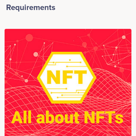
Requirements