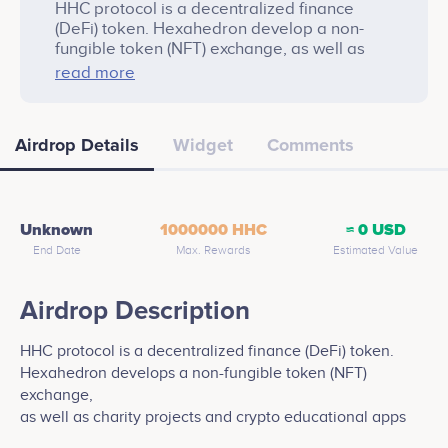
HHC protocol is a decentralized finance
(DeFi) token. Hexahedron develop a non-
fungible token (NFT) exchange, as well as
charity projects and crypto educational apps.
read more
Airdrop Details
Widget
Comments
Unknown
1000000 HHC
≈ 0 USD
End Date
Max. Rewards
Estimated Value
Airdrop Description
HHC protocol is a decentralized finance (DeFi) token.
Hexahedron develops a non-fungible token (NFT)
exchange,
as well as charity projects and crypto educational apps