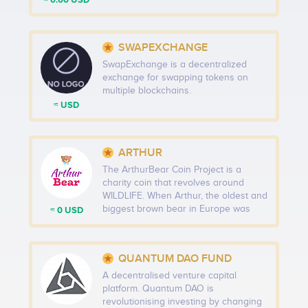
≈ 0.00 USD
SWAPEXCHANGE
SwapExchange is a decentralized
exchange for swapping tokens on
multiple blockchains.
≈ USD
ARTHUR
The ArthurBear Coin Project is a
charity coin that revolves around
WILDLIFE. When Arthur, the oldest and
biggest brown bear in Europe was
≈ 0 USD
killed in March, we were stunned,
upset and extremely angry. So, we
decided to create a coin that will help
QUANTUM DAO FUND
NPO's protect wildlife, especially the
endangered species, for the next 50
A decentralised venture capital
years.
platform. Quantum DAO is
revolutionising investing by changing