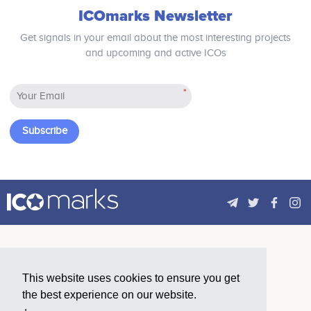
ICOmarks Newsletter
Get signals in your email about the most interesting projects
and upcoming and active ICOs
*
Subscribe
This website uses cookies to ensure you get
the best experience on our website.