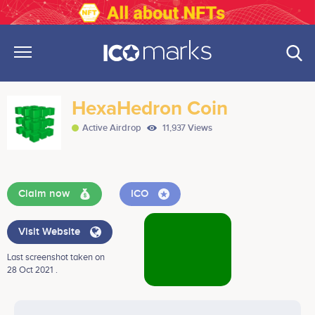
HexaHedron Coin
Active Airdrop
11,937 Views
Claim now
ICO
Visit Website
Last screenshot taken on
28 Oct 2021 .