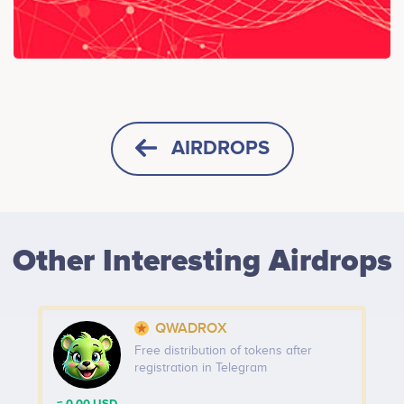
AIRDROPS
HORIZONTAL
SQUARE
Other Interesting Airdrops
HEIGHT -
125
px
WIDTH -
400
px
QWADROX
PUT THIS CODE TO YOUR WEBSITE
Free distribution of tokens after
registration in Telegram