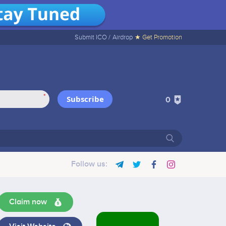
Submit ICO /
Airdrop
★ Get Promotion
*
Subscribe
0
Follow us:
Claim now