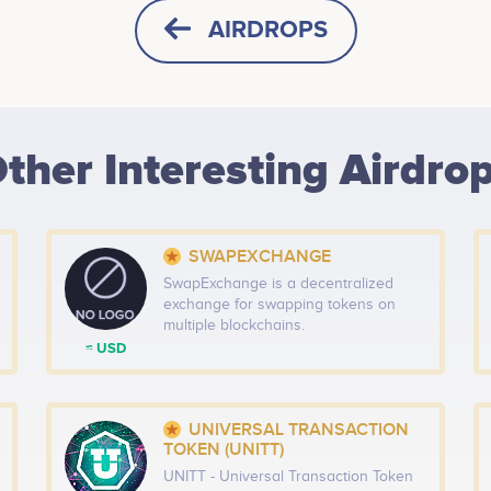
AIRDROPS
HORIZONTAL
SQUARE
ther Interesting Airdro
HEIGHT -
125
px
WIDTH -
400
px
SWAPEXCHANGE
PUT THIS CODE TO YOUR WEBSITE
SwapExchange is a decentralized
exchange for swapping tokens on
multiple blockchains.
≈ USD
UNIVERSAL TRANSACTION
TOKEN (UNITT)
UNITT - Universal Transaction Token