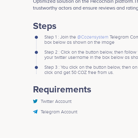
Optimized solution on the Hecochain platform.
trustworthy actors and ensure reviews and ratin
Steps
Step 1 : Join the
@Cozensystem
Telegram Comm
box below as shown on the image
Step 2 : Click on the button below, then follow
your twitter username in the box below as s
Step 3 : You click on the button below, then o
click and get 50 COZ free from us.
Requirements
Twitter Account
Telegram Account