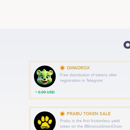
O
QWADROX
Free distribution of tokens after
registration in Telegram
≈ 0.00 USD
PRABU TOKEN SALE
Prabu is the first frictionless yield
token on the #BinanceSmartChain