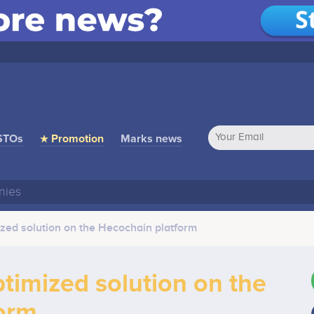
STOs
★ Promotion
Marks news
ed solution on the Hecochain platform
imized solution on the
orm