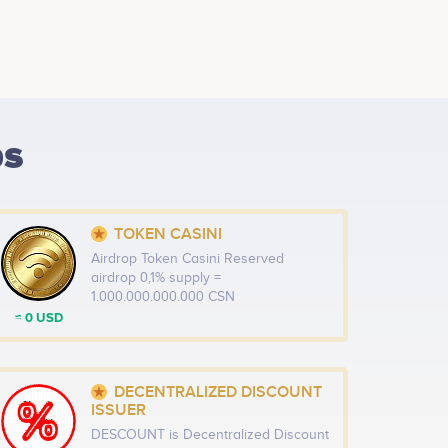
ps
TOKEN CASINI
Airdrop Token Casini Reserved
airdrop 0,1% supply =
1.000.000.000.000 CSN
≈ 0 USD
DECENTRALIZED DISCOUNT
ISSUER
DESCOUNT is Decentralized Discount