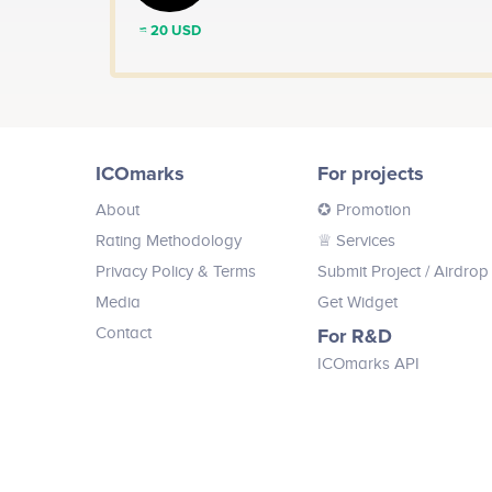
≈ 20 USD
ICOmarks
For projects
About
✪ Promotion
Rating Methodology
♕ Services
Privacy Policy & Terms
Submit Project
/ Airdrop
Media
Get Widget
Contact
For R&D
ICOmarks API