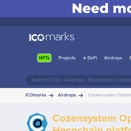
Projects
★ DeFi
Airdrops
NFTs
ICOmarks
Airdrops
Cozensystem Optimiz
Cozensystem Opt
Hecochain platf