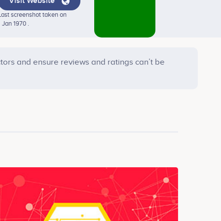
Visit Website
Last screenshot taken on
1 Jan 1970 .
tors and ensure reviews and ratings can’t be