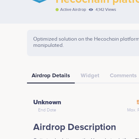
Active Airdrop
4,142 Views
Optimized solution on the Hecochain platform
manipulated.
Airdrop Details
Widget
Comments
Unknown
End Date
Max. 
Airdrop Description