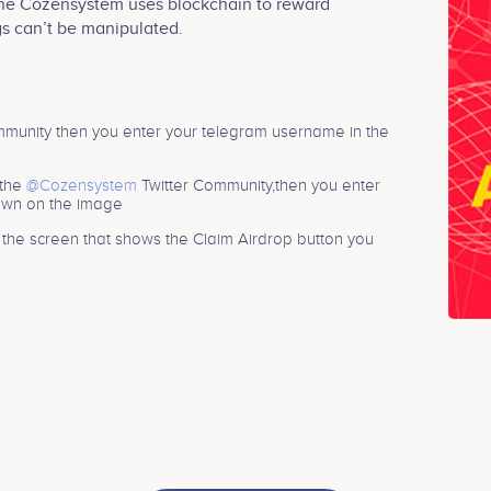
The Cozensystem uses blockchain to reward
gs can’t be manipulated.
unity then you enter your telegram username in the
 the
@Cozensystem
Twitter Community,then you enter
hown on the image
n the screen that shows the Claim Airdrop button you