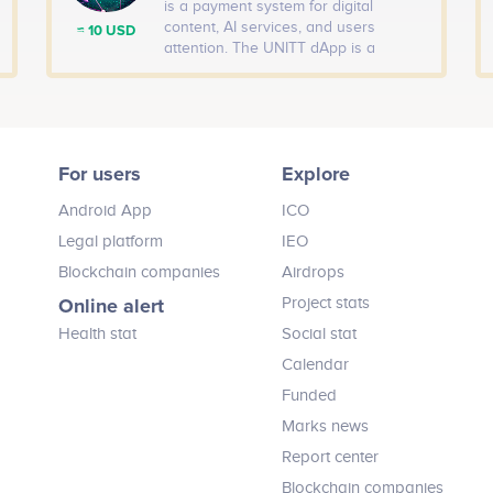
is a payment system for digital
content, AI services, and users
≈ 10 USD
attention. The UNITT dApp is a
decentralized messaging application
that lets you send or ask tokens in
exchange for content directly inside a
chat.
For users
Explore
Android App
ICO
Legal platform
IEO
Blockchain companies
Airdrops
Online alert
Project stats
Health stat
Social stat
Calendar
Funded
Marks news
Report center
Blockchain companies