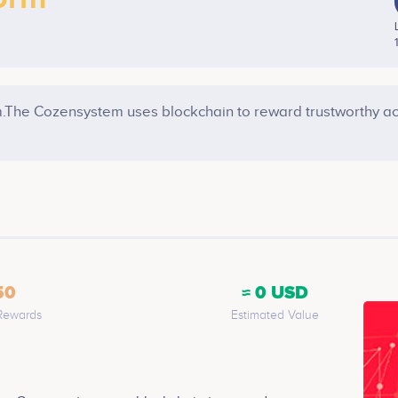
.The Cozensystem uses blockchain to reward trustworthy ac
50
≈ 0 USD
Rewards
Estimated Value