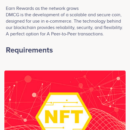
Earn Rewards as the network grows
DMCG is the development of a scalable and secure coin,
designed for use in e-commerce. The technology behind
our blockchain provides reliability, security, and flexibility.
A perfect option for A Peer-to-Peer transactions.
Requirements