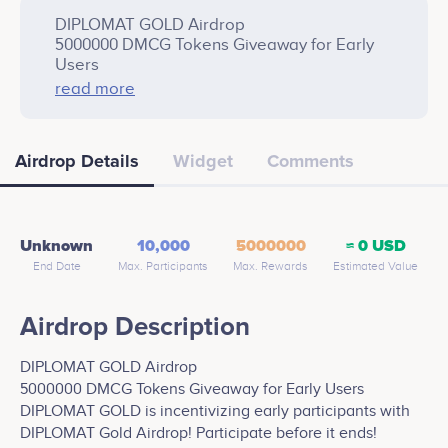
DIPLOMAT GOLD Airdrop
5000000 DMCG Tokens Giveaway for Early
Users
DIPLOMAT GOLD is incentivizing early
read more
participants with DIPLOMAT Gold Airdrop!
Participate before it ends!
Airdrop Details
Widget
Comments
Earn Rewards as the network grows
DMCG is the development of a scalable and
secure coin, designed for use in e-
commerce. The technology behind our
blockchain provides reliability, security, and
Unknown
10,000
5000000
≈ 0 USD
flexibility. A perfect option for A Peer-to-Peer
End Date
Max. Participants
Max. Rewards
Estimated Value
transactions.
Airdrop Description
DIPLOMAT GOLD Airdrop
5000000 DMCG Tokens Giveaway for Early Users
DIPLOMAT GOLD is incentivizing early participants with
DIPLOMAT Gold Airdrop! Participate before it ends!