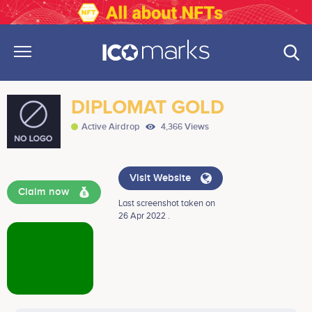
DIPLOMAT GOLD
Active Airdrop
4,366 Views
Visit Website
Claim now
Last screenshot taken on
26 Apr 2022 .