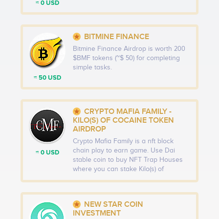
≈ 0 USD
BITMINE FINANCE
Bitmine Finance Airdrop is worth 200
$BMF tokens (~$ 50) for completing
simple tasks.
≈ 50 USD
CRYPTO MAFIA FAMILY -
KILO(S) OF COCAINE TOKEN
AIRDROP
Crypto Mafia Family is a nft block
chain play to earn game. Use Dai
≈ 0 USD
stable coin to buy NFT Trap Houses
where you can stake Kilo(s) of
Cocaine Tokens to earn CMF Cash
Tokens. Turn the CMF Cash Tokens
into real cash (Dai stable coin) or use
NEW STAR COIN
them to purchase authentic Apple &
INVESTMENT
high-end luxury products through our