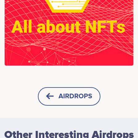
AIRDROPS
HORIZONTAL
SQUARE
Other Interesting Airdrops