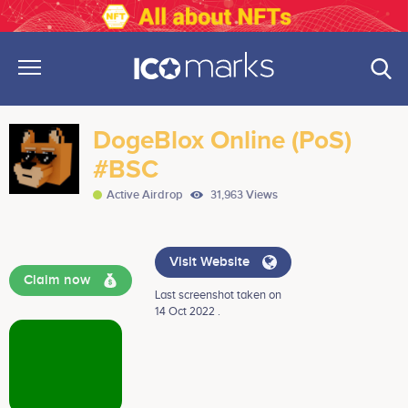
DogeBlox Online (PoS)
#BSC
Active Airdrop
31,963 Views
Visit Website
Claim now
Last screenshot taken on
14 Oct 2022 .