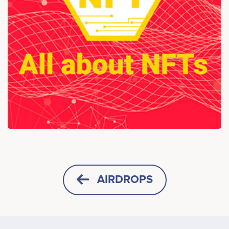
AIRDROPS
HORIZONTAL
SQUARE