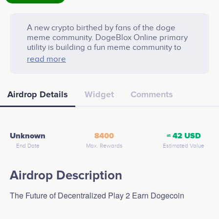
A new crypto birthed by fans of the doge
meme community. DogeBlox Online primary
utility is building a fun meme community to
spread awareness of animal adoption.
read more
Airdrop Details
Widget
Comments
Unknown
8400
≈ 42 USD
End Date
Max. Rewards
Estimated Value
Airdrop Description
The Future of Decentralized Play 2 Earn Dogecoin