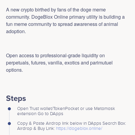
A new crypto birthed by fans of the doge meme
community. DogeBlox Online primary utility is building a
fun meme community to spread awareness of animal
adoption.
Open access to professional-grade liquidity on
perpetuals, futures, vanilla, exotics and parimutuel
options.
Steps
Open Trust wallet/TokenPocket or use Metamask
extension Go to DApps
Copy & Paste Airdrop link below in DApps Search Box:
Airdrop & Buy Link:
https://dogeblox.online/