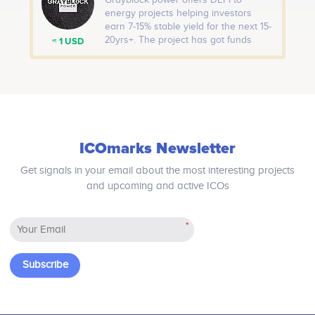
Grayblock power offers DEFI to
distributed in the first Airdrop
energy projects helping investors
Program: 5,000,000 RMW. First Come,
earn 7-15% stable yield for the next 15-
First Earn!
20yrs+. The project has got funds
≈ 1 USD
from Alberta Government. The project
is working towards green crypto and
would introduce Net ZERO BTC,
Universal Carbon credit. Airdrop:
Offering $1000 worth of tokens of our
first project Grayblock Vietnam Solar
(GVS).
ICOmarks Newsletter
Get signals in your email about the most interesting projects
and upcoming and active ICOs
*
Subscribe