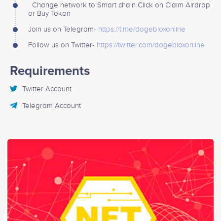
Change network to Smart chain Click on Claim Airdrop
or Buy Token
Join us on Telegram-
https://t.me/dogebloxonline
Follow us on Twitter-
https://twitter.com/dogebloxonline
Requirements
Twitter Account
Telegram Account