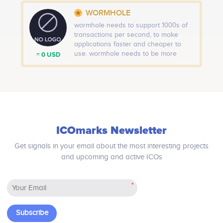
WORMHOLE
wormhole needs to support 1000s of
transactions per second, to make
applications faster and cheaper to
use. wormhole needs to be more
≈ 0 USD
secure. As the adoption of Ethereum
grows, the protocol needs to become
more secure against all forms of
attack. wormhole needs to be better
for the environment. The technology
today requires too much computing
power and energy
ICOmarks Newsletter
Get signals in your email about the most interesting projects
and upcoming and active ICOs
*
Subscribe