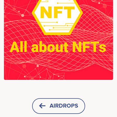
AIRDROPS