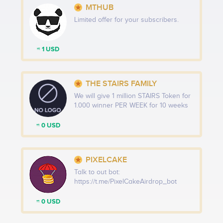
MTHUB
Limited offer for your subscribers.
≈ 1 USD
THE STAIRS FAMILY
We will give 1 million STAIRS Token for
1.000 winner PER WEEK for 10 weeks
≈ 0 USD
PIXELCAKE
Talk to out bot:
https://t.me/PixelCakeAirdrop_bot
≈ 0 USD