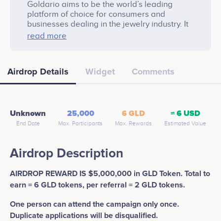
Goldario aims to be the world’s leading
platform of choice for consumers and
businesses dealing in the jewelry industry. It
strives to allow users to obtain and have
read more
entitlement over physical mines, jewelry
production factories and jewelry retail
businesses from across the world, and in
Airdrop Details
Widget
Comments
doing so, create potential underlying assets
backing to Goldario (GLD) Token.
Unknown
25,000
6 GLD
≈ 6 USD
End Date
Max. Participants
Max. Rewards
Estimated Value
Airdrop Description
AIRDROP REWARD IS $5,000,000 in GLD Token. Total to
earn = 6 GLD tokens, per referral = 2 GLD tokens.
One person can attend the campaign only once.
Duplicate applications will be disqualified.