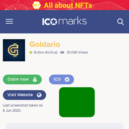
Goldario
Active Airdrop
35,098 Views
Claim now
ICO
Visit Website
Last screenshot taken on
6 Jun 2020 .