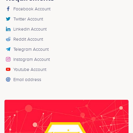
Facebook Account
Twitter Account
Linkedin Account
Reddit Account
Telegram Account
Instagram Account
Youtube Account
Email address