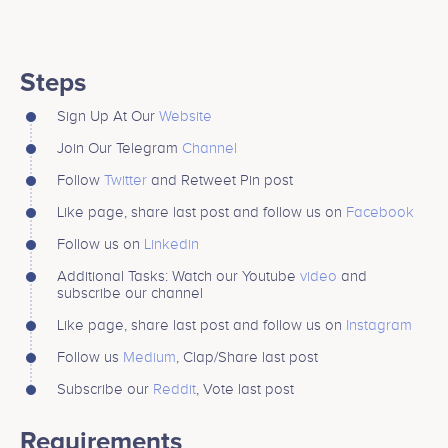
Steps
Sign Up At Our
Website
Join Our Telegram
Channel
Follow
Twitter
and Retweet Pin post
Like page, share last post and follow us on
Facebook
Follow us on
Linkedin
Additional Tasks: Watch our Youtube
video
and
subscribe our channel
Like page, share last post and follow us on
Instagram
Follow us
Medium
, Clap/Share last post
Subscribe our
Reddit
, Vote last post
Requirements