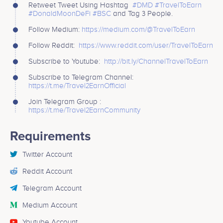
Retweet Tweet Using Hashtag
#DMD
#TravelToEarn
#DonaldMoonDeFi
#BSC
and Tag 3 People.
Follow Medium:
https://medium.com/@TravelToEarn
Follow Reddit:
https://www.reddit.com/user/TravelToEarn
Subscribe to Youtube:
http://bit.ly/ChannelTravelToEarn
Subscribe to Telegram Channel:
https://t.me/Travel2EarnOfficial
Join Telegram Group :
https://t.me/Travel2EarnCommunity
Requirements
Twitter Account
Reddit Account
Telegram Account
Medium Account
Youtube Account