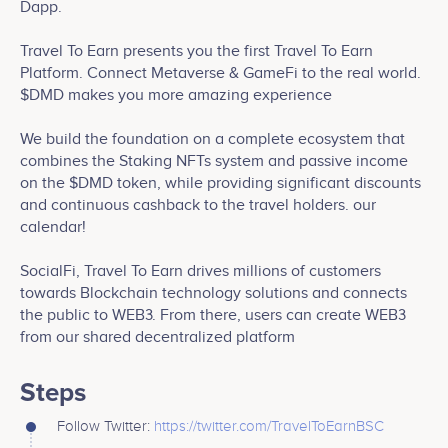
Dapp.
Travel To Earn presents you the first Travel To Earn
Platform. Connect Metaverse & GameFi to the real world.
$DMD makes you more amazing experience
We build the foundation on a complete ecosystem that
combines the Staking NFTs system and passive income
on the $DMD token, while providing significant discounts
and continuous cashback to the travel holders. our
calendar!
SocialFi, Travel To Earn drives millions of customers
towards Blockchain technology solutions and connects
the public to WEB3. From there, users can create WEB3
from our shared decentralized platform
Steps
Follow Twitter:
https://twitter.com/TravelToEarnBSC