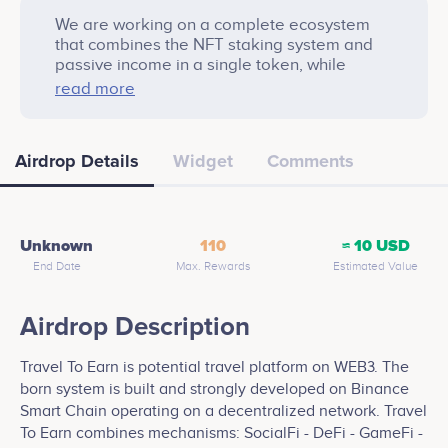
We are working on a complete ecosystem
that combines the NFT staking system and
passive income in a single token, while
providing significant discounts and
read more
continuous cashback to holders. our travel!
For each person you invite, one more join will
be added to your name. For example, if you
Airdrop Details
Widget
Comments
invite 3 friends, your name will appear 4 (3 +
1) times on the draw list.
Unknown
110
≈ 10 USD
End Date
Max. Rewards
Estimated Value
Airdrop Description
Travel To Earn is potential travel platform on WEB3. The
born system is built and strongly developed on Binance
Smart Chain operating on a decentralized network. Travel
To Earn combines mechanisms: SocialFi - DeFi - GameFi -