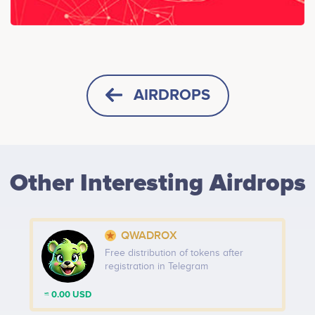
AIRDROPS
HORIZONTAL
SQUARE
Other Interesting Airdrops
HEIGHT -
125
px
WIDTH -
400
px
QWADROX
PUT THIS CODE TO YOUR WEBSITE
Free distribution of tokens after
registration in Telegram
≈ 0.00 USD