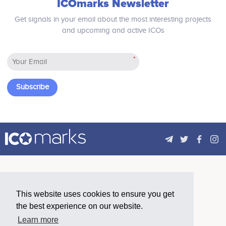
ICOmarks Newsletter
Get signals in your email about the most interesting projects
and upcoming and active ICOs
*
Subscribe
This website uses cookies to ensure you get
the best experience on our website.
Learn more