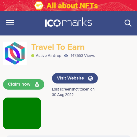
Travel To Earn
Active Airdrop
147,553 Views
Visit Website
Claim now
Last screenshot taken on
30 Aug 2022 .