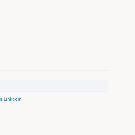
Linkedin