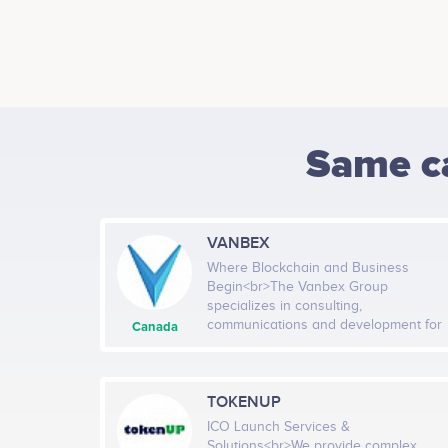
Same c
VANBEX
Where Blockchain and Business
Begin<br>The Vanbex Group
specializes in consulting,
communications and development for
Canada
blockchain businesses. We take a
tailored approach to shaping the
future of every client we manage. We
combine deep business insight with a
TOKENUP
strong understanding of how
ICO Launch Services &
blockchain technology can impact
Solutions<br>We provide complex