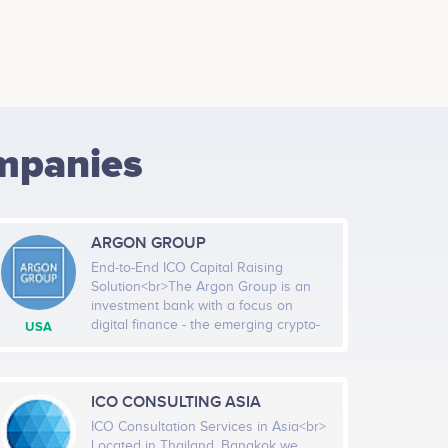
mpanies
ARGON GROUP
End-to-End ICO Capital Raising
Solution<br>The Argon Group is an
investment bank with a focus on
digital finance - the emerging crypto-
USA
currency and token-based capital
markets. We provide financial
advisory, placement, and technology
services to companies seeking to
ICO CONSULTING ASIA
raise equity, debt, and non-dilutive
ICO Consultation Services in Asia<br>
capital. The Group develops technical
Located in Thailand, Bangkok we