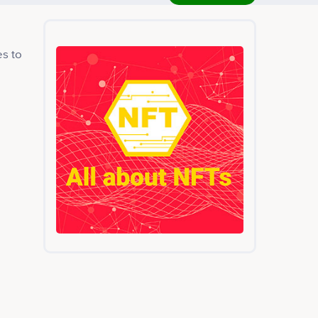
es to
e
ed
is
erly
g