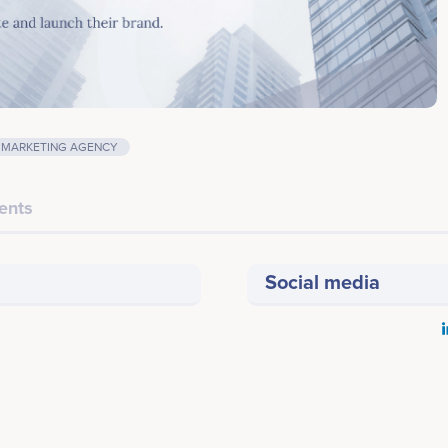
MARKETING AGENCY
ents
Social media
Last screenshot taken on 17 May 2020