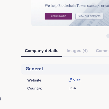
Company details
Images (4)
Comm
General
Website:
Visit
Country:
USA
)