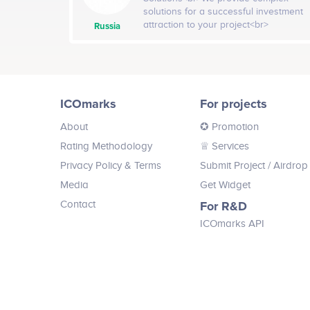
existing business infrastructure and
solutions for a successful investment
operations. Developing blockchain
attraction to your project<br>
Russia
and cryptocurrency businesses since
<br>Company services: Business plan
2013, we’ve become hyper-specialized
review, Tokens issuance, ICO web-site,
in building out the elements of a
PR-campaign, ICO hotline, Promotion
successful client strategy: a
video, PR services
compelling product use case, clear
demonstration of the technology, and
ICOmarks
For projects
a robust and engaged community.<br>
<br>Company services: Consulting
About
✪ Promotion
and Strategy, Marketing and
Rating Methodology
♕ Services
Communications, Blockchain and
Smart Contract Technology, ICO
Privacy Policy & Terms
Submit Project
/ Airdrop
Fundraising and Investment Marketing
Media
Get Widget
Contact
For R&D
ICOmarks API