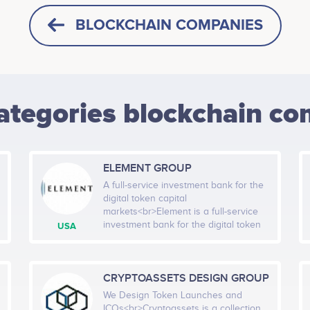
BLOCKCHAIN COMPANIES
ategories blockchain co
ELEMENT GROUP
A full-service investment bank for the
digital token capital
markets<br>Element is a full-service
investment bank for the digital token
USA
capital markets that delivers advisory,
capital markets, technology and asset
management services in an
integrative manner. For our clients: We
CRYPTOASSETS DESIGN GROUP
execute successful token sales and
We Design Token Launches and
ICOs We bridge the gap between
ICOs<br>Cryptoassets is a collection