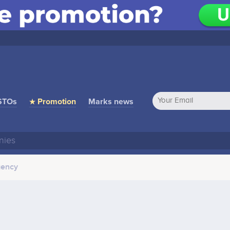
STOs
★ Promotion
Marks news
gency