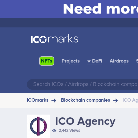
Projects
★ DeFi
Airdrops
NFTs
ICOmarks
Blockchain companies
ICO A
ICO Agency
2,442 Views