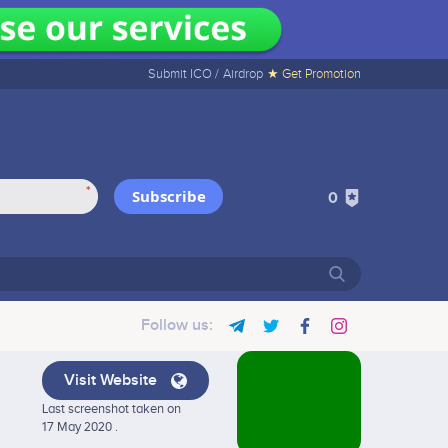
Submit ICO /
Airdrop
★ Get Promotion
*
Subscribe
0
Follow us:
Visit Website
Last screenshot taken on
17 May 2020 .