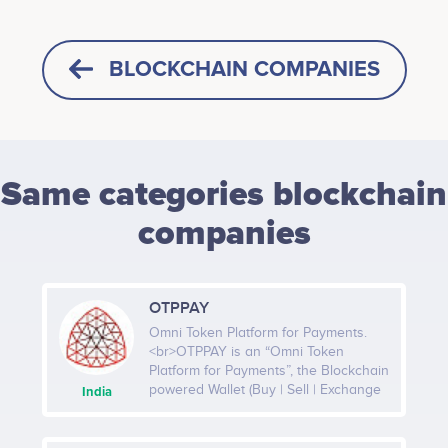
BLOCKCHAIN COMPANIES
Same categories blockchain
companies
OTPPAY
Omni Token Platform for Payments.
<br>OTPPAY is an “Omni Token
Platform for Payments”, the Blockchain
powered Wallet (Buy | Sell | Exchange
India
& Pay). OTPPAY will be the world’s
largest platform in which all major
crypto assets can be bought, traded