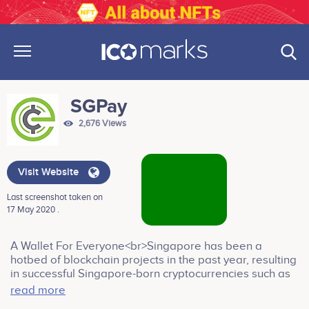
SGPay
2,676 Views
Visit Website
Last screenshot taken on
17 May 2020 .
A Wallet For Everyone<br>Singapore has been a
hotbed of blockchain projects in the past year, resulting
in successful Singapore-born cryptocurrencies such as
DigixDao and Kyber Network. A call has been made by
read more
the Singapore Prime Minister Lee Hsien Loong to