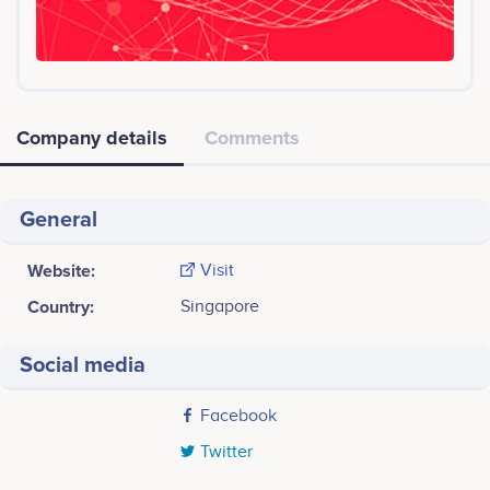
Company details
Comments
General
Website:
Visit
Country:
Singapore
Social media
Facebook
Twitter