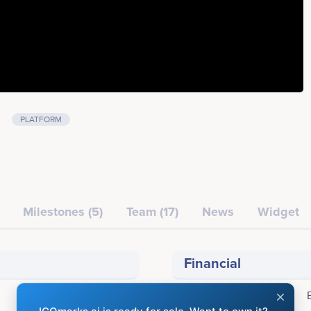
PLATFORM
Milestones (5)
Team (17)
News
Widget
Financial
Accepting: