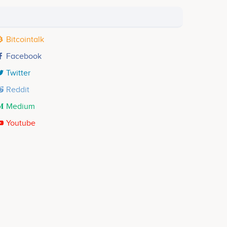
Bitcointalk
Facebook
Twitter
Reddit
Medium
Youtube
Phyllis Yeboah
Ghana Community
No participating data