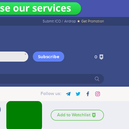
Submit ICO /
Airdrop
★ Get Promotion
*
Subscribe
0
Follow us:
Add to Watchlist