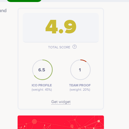
and
4.9
TOTAL SCORE
 who
6.5
1
ICO PROFILE
TEAM PROOF
(weight: 45%)
(weight: 20%)
Get widget