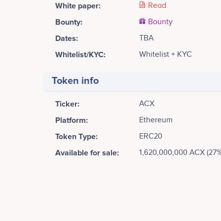
White paper:
Read
Bounty:
Bounty
Dates:
TBA
Whitelist/KYC:
Whitelist + KYC
Token info
Ticker:
ACX
Platform:
Ethereum
Token Type:
ERC20
Available for sale:
1,620,000,000 ACX (27%
Tweets by Access Network
1000
Mickey Costa
Co-founder, CEO
Access Network and its Governance Protocol goes li
No participating data
750