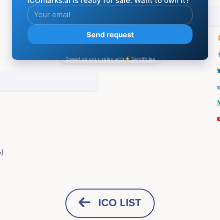
Social media
Links:
)
Q1 2018
James Shuler
José V. Fernández
Co-founder, CTO
President
ve on testnet.
No participating data
No participating data
ICO LIST