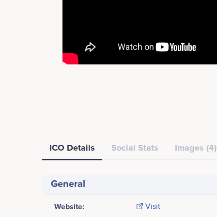
ICO Details
Social Stats
Images (4)
General
Website:
Visit