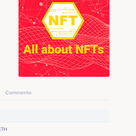
Comments
ETH