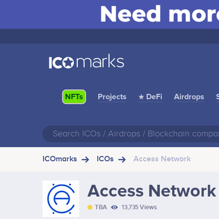
Projects
★ DeFi
Airdrops
NFTs
ICOmarks
ICOs
Access Network
Access Network
TBA
13,735 Views