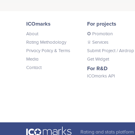
alerts. Buy price predictions directly
Babasanya Craig
modules.
value more fairly to buyers and
from the best crypto traders globally
sellers, and empower the 2 billion
Backend Engineer
or invest directly into their smart
No participating data
currently unbanked individuals
portfolio.
around the world to participate in
ICOmarks
For projects
digital marketplaces.
About
✪ Promotion
Rating Methodology
♕ Services
Privacy Policy & Terms
Submit Project
/ Airdrop
Ruth Richardson
Media
Get Widget
Advisor
Contact
For R&D
No participating data
ICOmarks API
Ryan Lackey
Advisor
No participating data
Rating and stats platform 