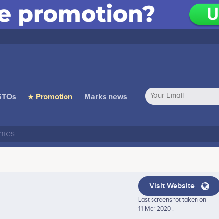
STOs
★ Promotion
Marks news
Visit Website
Last screenshot taken on
11 Mar 2020 .