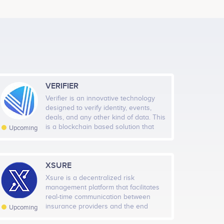
ion Event.<br /> <br /> Access Network and its
Kwesi Asemanyi
ive on main net.
Ghana Product Lead
No participating data
VERIFIER
Joseph Sanni
Verifier is an innovative technology
Scrum Master
designed to verify identity, events,
No participating data
Jan 2021
May 2021
Sep 2021
Jan 2022
deals, and any other kind of data. This
is a blockchain based solution that
Upcoming
verifies data quickly, accurately,
odule will go live on the Access Network mainnet.
Highcharts.com
trustworthy, and securely.
Samuel Ogundipe
XSURE
l Followers
Rate
Backend Engineer
Xsure is a decentralized risk
No participating data
605
Medium
management platform that facilitates
real-time communication between
tal Fans
insurance providers and the end
Rate
Upcoming
customer. With the help of machine