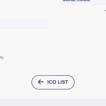
%)
ICO LIST
HORIZONTAL
SQUARE