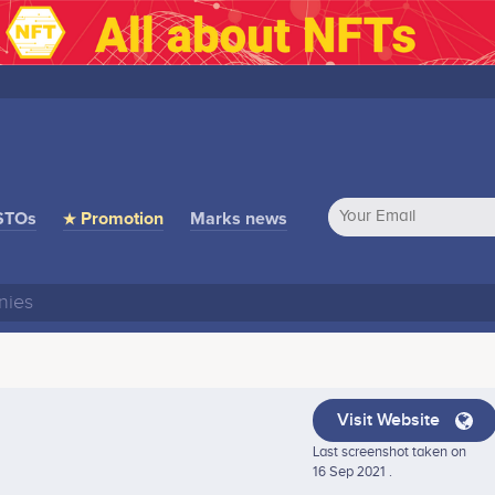
STOs
★ Promotion
Marks news
Visit Website
Last screenshot taken on
16 Sep 2021 .