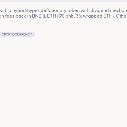
th a hybrid-hyper deflationary token with dividend mechan
ion fees back in BNB & ETH (6% bnb, 3% wrapped ETH). Othe
CRYPTOCURRENCY