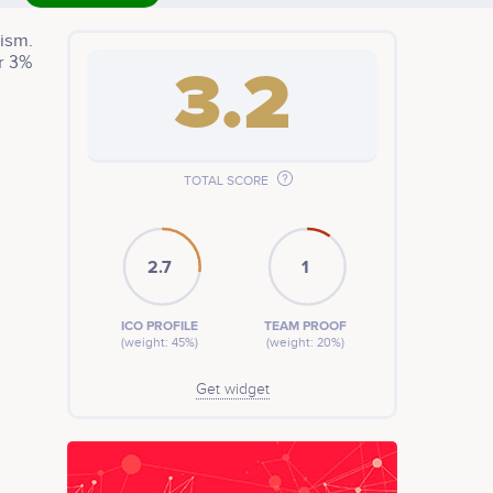
ism.
r 3%
3.2
TOTAL SCORE
2.7
1
ICO PROFILE
TEAM PROOF
(weight: 45%)
(weight: 20%)
Get widget