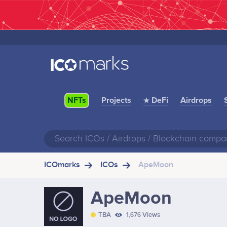
Projects
★ DeFi
Airdrops
NFTs
ICOmarks
ICOs
ApeMoon
ApeMoon
TBA
1,676 Views