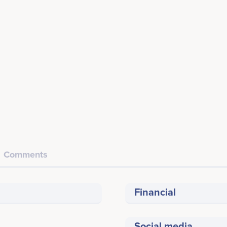
Comments
Financial
Social media