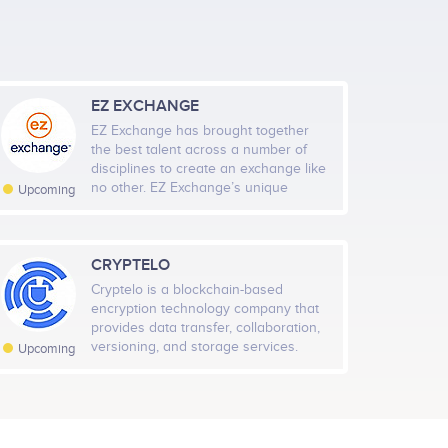
EZ EXCHANGE
EZ Exchange has brought together
the best talent across a number of
ec 20
Jan 3
Jan 17
Jan 31
disciplines to create an exchange like
no other. EZ Exchange’s unique
Upcoming
platform puts traders first, ensuring
Highcharts.com
that users never deal with
substandard security or a poor user
experience when trading
CRYPTELO
al Members
Rate
cryptocurrency. EZ Exchange is
Cryptelo is a blockchain-based
543
Medium
committed to making cryptocurrency
encryption technology company that
accessible and secure for all. Traders
provides data transfer, collaboration,
will have access to a comprehensive
versioning, and storage services.
Upcoming
suite of training and support options
Cryptelo Platform technology
to answer any questions or concerns
combines encryption and blockchain
they may have. And the EZ Exchange
based key management that allows
team is working with regulators to be
for data mirroring. This means users
fully compliant with recognized global
can share data by giving access,