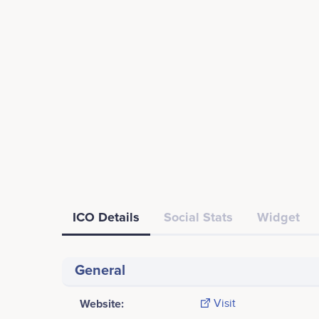
ICO Details
Social Stats
Widget
General
Website:
Visit