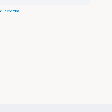
Telegram