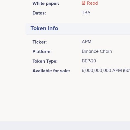
White paper:
Read
Dates:
TBA
Token info
Ticker:
APM
Platform:
Binance Chain
Token Type:
BEP-20
Available for sale:
6,000,000,000 APM (60
1500
1250
1000
Values
750