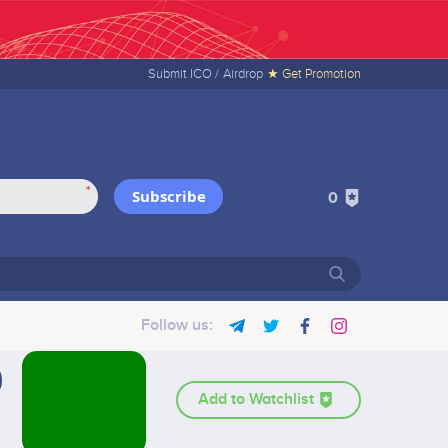
Submit ICO /
Airdrop
★ Get Promotion
*
Subscribe
0
Follow us:
Add to Watchlist