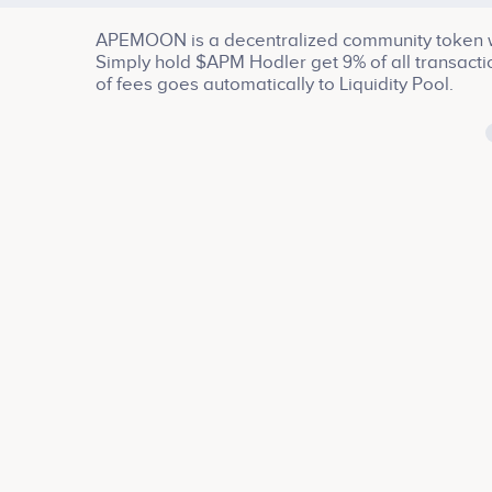
APEMOON is a decentralized community token wi
Simply hold $APM Hodler get 9% of all transact
of fees goes automatically to Liquidity Pool.