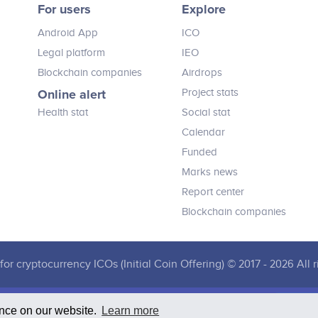
For users
Explore
believe this solution will transform
loyalty by taking cryptocurrency
Android App
ICO
mainstream, building a healthy and
strong token economy and restoring
Legal platform
IEO
true value to the consumer reward.
Blockchain companies
Airdrops
Online alert
Project stats
Health stat
Social stat
Calendar
Funded
Marks news
Report center
Blockchain companies
for cryptocurrency ICOs (Initial Coin Offering) © 2017 - 2026 All r
ence on our website.
Learn more