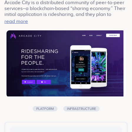
Arcade City is a distributed community of peer-to-peer
services–a blockchain-based “sharing economy.” Their
initial application is ridesharing, and they plan to
expand to delivery services and short-term home
read more
rentals. They are holding a crowdsale for their
Ethereum-based ARC token.
PLATFORM
INFRASTRUCTURE