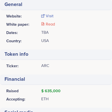
General
Website:
Visit
White paper:
Read
Dates:
TBA
Country:
USA
Token info
Ticker:
ARC
Financial
Raised
$ 635,000
Accepting:
ETH