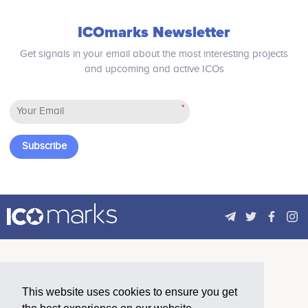
blockchain and then make a fork for
providing an independent service.
ICOmarks Newsletter
Get signals in your email about the most interesting projects
and upcoming and active ICOs
*
Subscribe
This website uses cookies to ensure you get