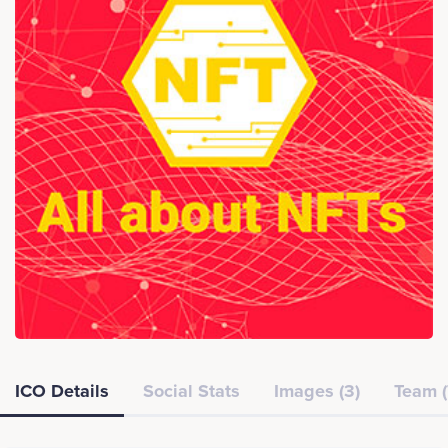
ICO Details
Social Stats
Images (3)
Team (