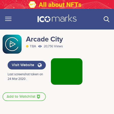
Arcade City
TBA
20,756 Views
Visit Website
Last screenshot taken on
24 Mar 2020 .
Add to Watchlist