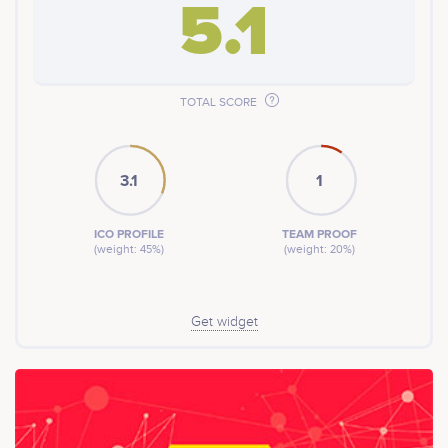
5.1
TOTAL SCORE
3.1
1
ICO PROFILE
TEAM PROOF
(weight: 45%)
(weight: 20%)
Get widget