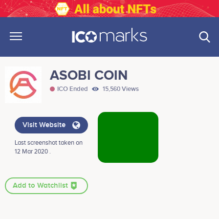
ASOBI COIN
ICO Ended
15,560 Views
Visit Website
Last screenshot taken on
12 Mar 2020 .
Add to Watchlist