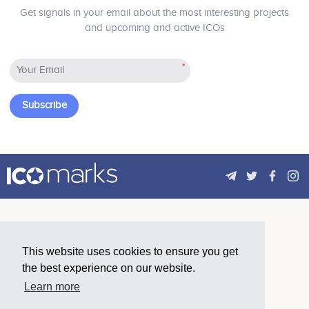
No participating data
No participating data
Get signals in your email about the most interesting projects
and upcoming and active ICOs
*
Yasin Sebastian Qureshi
Alexander Braune
Advisor
Advisor
No participating data
Participates in a number of
Subscribe
projects
André Rupp
Ugur Ozer
Advisor
Advisor
Participates in a number of
Participates in a number of
projects
projects
This website uses cookies to ensure you get
Hayato Ikeda
Max Murai
the best experience on our website.
Advisor
Advisor
Learn more
No participating data
No participating data