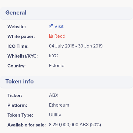
General
Website:
Visit
White paper:
Read
ICO Time:
04 July 2018 - 30 Jan 2019
Whitelist/KYC:
KYC
Country:
Estonia
Token info
Ticker:
ABX
Platform:
Ethereum
Token Type:
Utility
Available for sale:
8,250,000,000 ABX (50%)