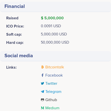
Financial
Raised
$ 5,000,000
ICO Price:
0.0091 USD
Soft cap:
5,000,000 USD
Hard cap:
50,000,000 USD
Social media
Links:
Bitcointalk
Facebook
Twitter
Telegram
Github
Medium