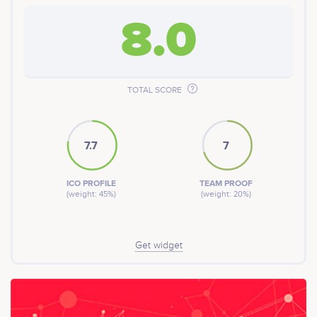
8.0
TOTAL SCORE
7.7
7
ICO PROFILE
TEAM PROOF
(weight: 45%)
(weight: 20%)
Get widget