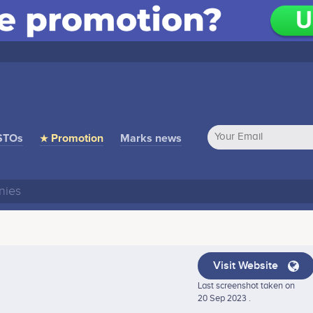
STOs
★ Promotion
Marks news
Visit Website
Last screenshot taken on
20 Sep 2023 .