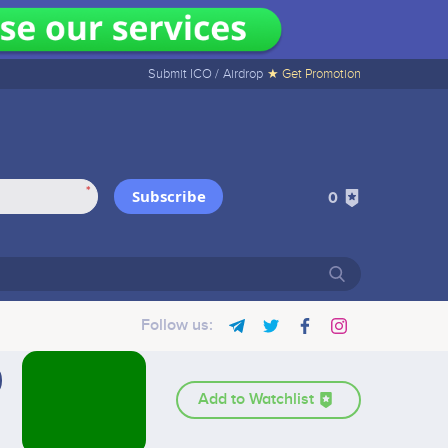
Submit ICO /
Airdrop
★ Get Promotion
*
Subscribe
0
Follow us:
Add to Watchlist