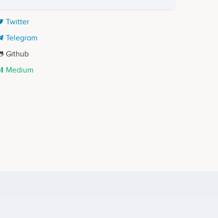
Twitter
Telegram
Github
Medium