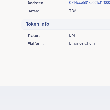
Address:
0x14cce53175021cf1ff8
Dates:
TBA
Token info
Ticker:
BM
Platform:
Binance Chain
Tweets by BaseMeme