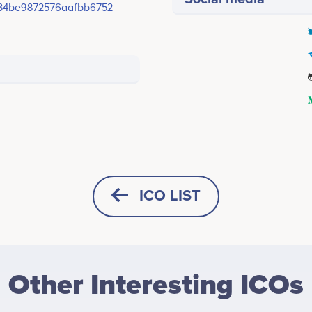
834be9872576aafbb6752
ICO LIST
HORIZONTAL
SQUARE
Other Interesting ICOs
HEIGHT -
125
px
WIDTH -
400
px