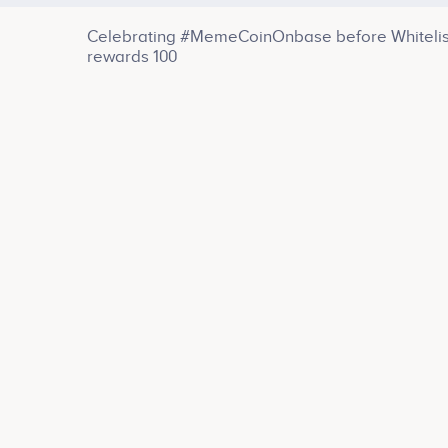
Celebrating #MemeCoinOnbase before Whitelist 
rewards 100