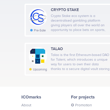
CRYPTO STAKE
Crypto Stake eco system is a
decentralised gambling platform
giving players all over the world an
opportunity to place bets on sports,
Pre-Sale
book events from every corner of the
globe. We believe that people should
be able to place bets using crypto
currencies without limitations of what
TALAO
they can choose to bet on. Any player
Talao is the first Ethereum-based DAO
using our eco system can use any top
for Talent, which introduces a unique
100 crypto currency and exchange it
way for users to own their data
for our exclusive token Crypto Stake
thanks to a secure digital vault storing
Upcoming
Token, this will give our users
their certificates on the blockchain.
enhanced odds on any wager they
Talao provides a decentralized
choose to place on any event be it
marketplace, governed by Talent, on
Horse Racing, Football, Boxing, MMA
which neither intermediaries nor
,Grey Hound Racing, Baseball,
commissions apply.
American Football ,Basketball and
ICOmarks
For projects
many many more making us the
biggest and best gambling eco
About
✪ Promotion
system online eclipsing any other