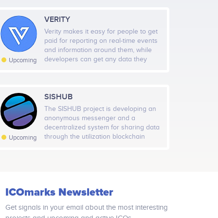
VERITY
Verity makes it easy for people to get
paid for reporting on real-time events
and information around them, while
developers can get any data they
Upcoming
want in a cheap, fast and secure data
feed. It uses sub-ms network to
process data with wisdom of the
crowd approach and uses
SISHUB
blockchain‑as‑a‑court‑system on
The SISHUB project is developing an
Ethereum network to guarantee
anonymous messenger and a
security and fairness.
decentralized system for sharing data
through the utilization blockchain
Upcoming
technologies. Does Not Log IP
Address. Only complex identifiers and
tunnels for data transfer will be used,
which will change every 10 minutes.
Absence of information collection,
ICOmarks Newsletter
control over users and collection of
geodata. SISHUB uses triple
Get signals in your email about the most interesting
encryption of its own design, based