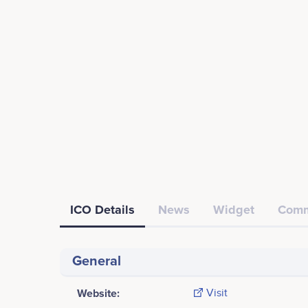
ICO Details
News
Widget
Comm
General
Website:
Visit