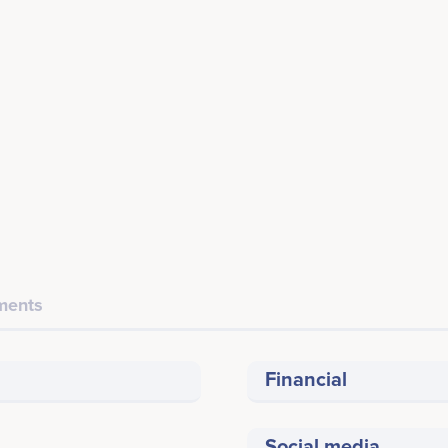
ents
Financial
Social media