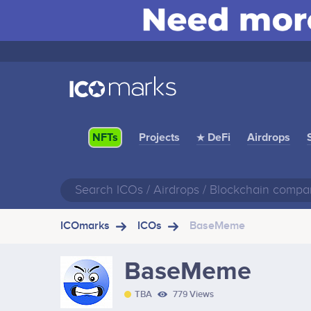
Projects
★ DeFi
Airdrops
NFTs
ICOmarks
ICOs
BaseMeme
BaseMeme
TBA
779 Views