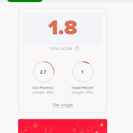
1.8
TOTAL SCORE
2.7
1
ICO PROFILE
TEAM PROOF
(weight: 45%)
(weight: 20%)
Get widget