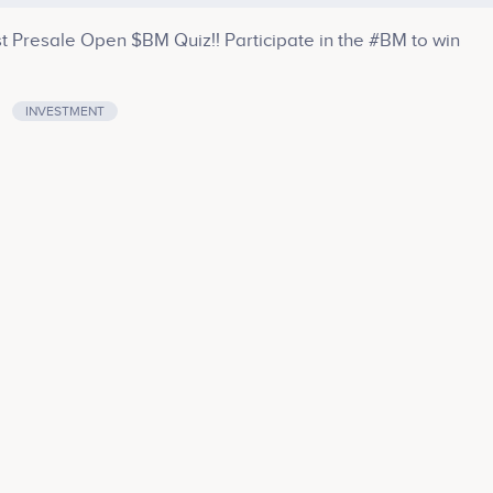
Presale Open $BM Quiz!! Participate in the #BM to win
INVESTMENT