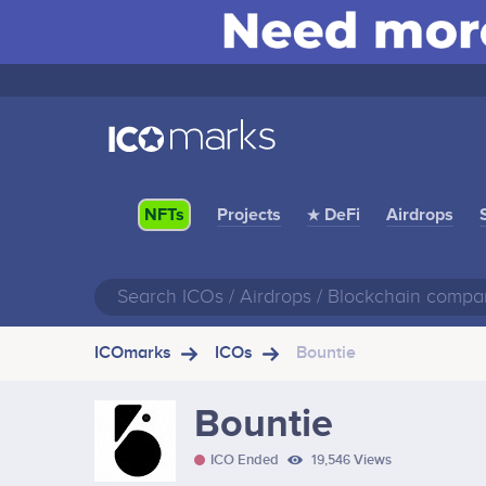
Projects
★ DeFi
Airdrops
NFTs
ICOmarks
ICOs
Bountie
Bountie
ICO Ended
19,546 Views