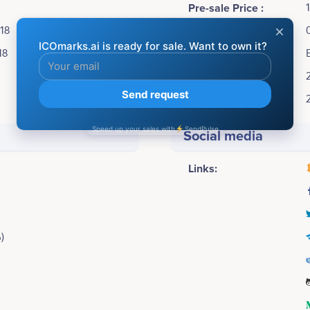
Pre-sale Price :
018
ICO Price:
18
Accepting:
Soft cap:
Hard cap:
Social media
Links:
)