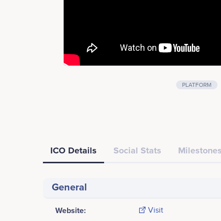
PLATFORM
ICO Details
Social Stats
Milestones
General
Website:
Visit