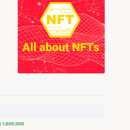
$ 1,600,000