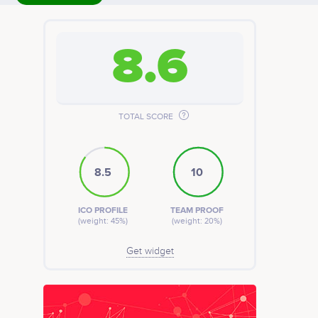
8.6
TOTAL SCORE
8.5
10
ICO PROFILE
TEAM PROOF
(weight: 45%)
(weight: 20%)
Get widget