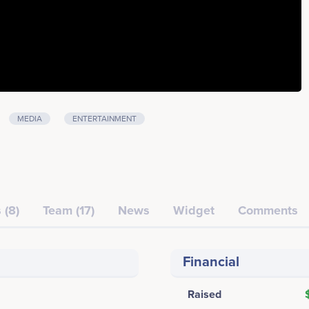
MEDIA
ENTERTAINMENT
 (8)
Team (17)
News
Widget
Comments
Financial
Raised