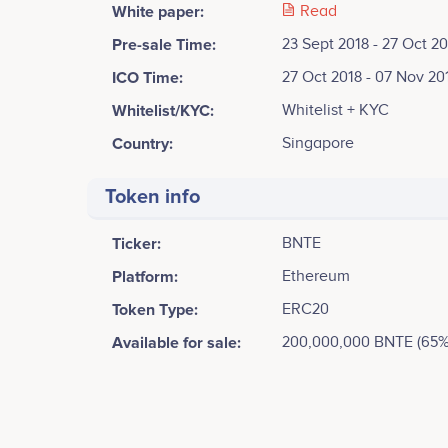
White paper:
Read
Pre-sale Time:
23 Sept 2018 - 27 Oct 2
ICO Time:
27 Oct 2018 - 07 Nov 20
Whitelist/KYC:
Whitelist + KYC
Country:
Singapore
Token info
Ticker:
BNTE
Platform:
Ethereum
Token Type:
ERC20
Available for sale:
200,000,000 BNTE (65%