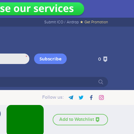
Submit ICO /
Airdrop
★ Get Promotion
*
Subscribe
0
Follow us:
Add to Watchlist