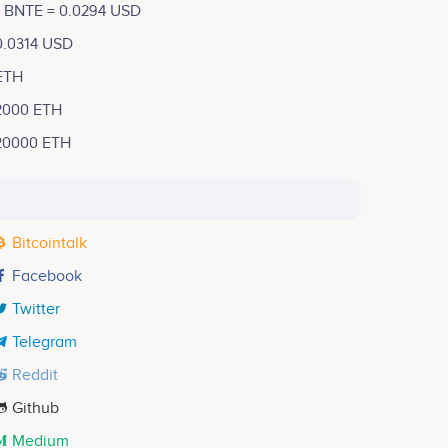
1 BNTE = 0.0294 USD
0.0314 USD
ETH
2000 ETH
20000 ETH
Bitcointalk
Facebook
Twitter
Telegram
Reddit
Github
Medium