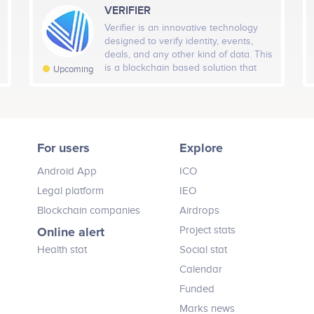
Runway Tay
Amy Ruktanonchai
freelancers, and it will lift the reliability
VERIFIER
H Members
7D Members
Tot
Associate Partner
Chief Strategy Officer
of freelancing to new heights.
Q1 2019
Verifier is an innovative technology
icipates in a number of projects
Participates in a number of proj
-16
-55
designed to verify identity, events,
deals, and any other kind of data. This
H Followers
is a blockchain based solution that
7D Followers
Tota
Upcoming
verifies data quickly, accurately,
-1
-9
trustworthy, and securely.
Q2 2019
Expansion of Game Library
24H Fans
7D Fans
To
For users
Explore
–
-4
Q3 2019
Android App
ICO
Advisors (10)
Legal platform
IEO
ign and features)
Blockchain companies
Airdrops
Vladimir Nikitin
Marc Bell
Online alert
Project stats
Cryptocurrency Advisor
Gaming Advisor
Q4 2019
Health stat
Social stat
icipates in a number of projects
Participates in a number of proj
Calendar
Bountie 2.0 Launch
Funded
Marks news