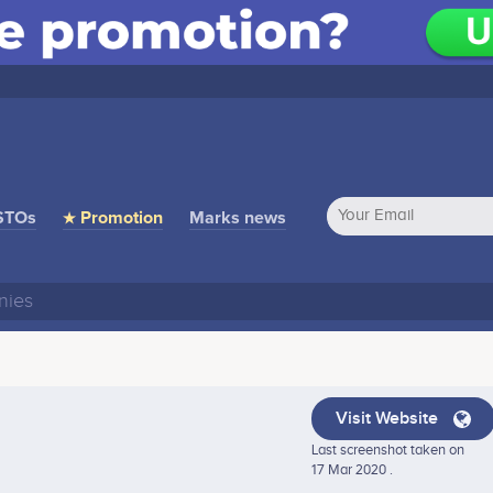
STOs
★ Promotion
Marks news
Visit Website
Last screenshot taken on
17 Mar 2020 .