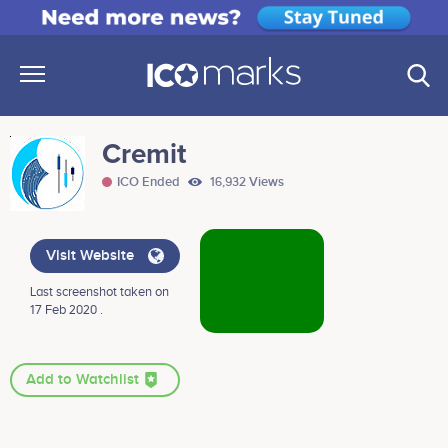
Cremit
ICO Ended
16,932 Views
Visit Website
Last screenshot taken on
17 Feb 2020 .
Add to Watchlist