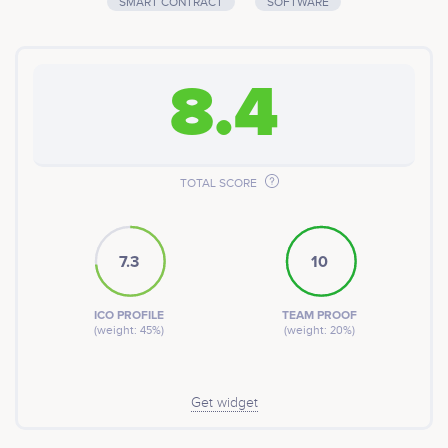
SMART CONTRACT
SOFTWARE
8.4
TOTAL SCORE
7.3
10
ICO PROFILE
TEAM PROOF
(weight: 45%)
(weight: 20%)
Get widget