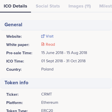
ICO Details
Social Stats
Images (11)
Milest
General
Website:
Visit
White paper:
Read
Pre-sale Time:
15 June 2018 - 15 Aug 2018
ICO Time:
01 Sept 2018 - 31 Oct 2018
Country:
Poland
Token info
Ticker:
CRMT
Platform:
Ethereum
Token Type:
ERC20