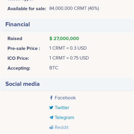
Available for sale:
84,000,000 CRMT (40%)
Financial
Raised
$ 27,000,000
Pre-sale Price :
1 CRMT = 0.3 USD
ICO Price:
1 CRMT = 0.75 USD
Accepting:
BTC
Social media
Facebook
Twitter
Telegram
Reddit