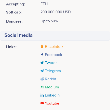
Accepting:
ETH
Soft cap:
200 000 000 USD
Bonuses:
Up to 50%
Social media
Links:
Bitcointalk
Facebook
Twitter
Telegram
Reddit
Medium
Linkedin
Youtube