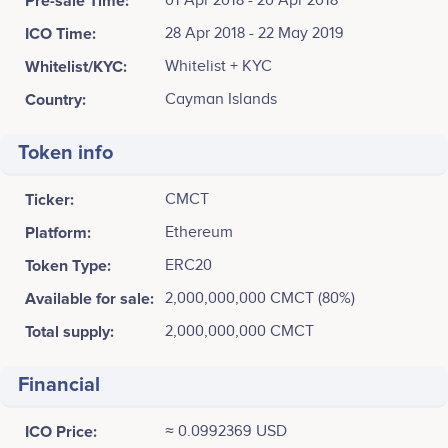
Pre-sale Time:
01 Apr 2018 - 20 Apr 2018
ICO Time:
28 Apr 2018 - 22 May 2019
Whitelist/KYC:
Whitelist + KYC
Country:
Cayman Islands
Token info
Ticker:
CMCT
Platform:
Ethereum
Token Type:
ERC20
Available for sale:
2,000,000,000 CMCT (80%)
Total supply:
2,000,000,000 CMCT
Financial
ICO Price:
≈ 0.0992369 USD