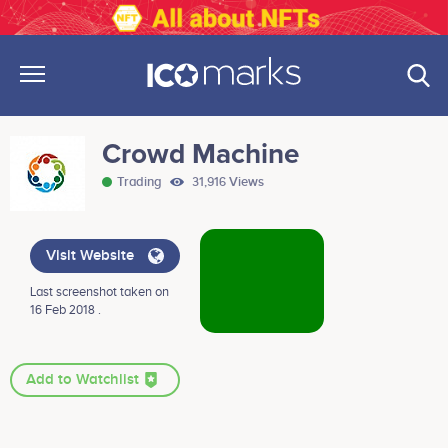
Crowd Machine
Trading
31,916 Views
Visit Website
Last screenshot taken on
16 Feb 2018 .
Add to Watchlist