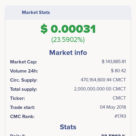
Market Stats
$ 0.00031
(23.5902%)
Market info
Market Cap:
$ 143,885:81
Volume 24h:
$ 80:42
Circ. Supply:
470,164,800:44 CMCT
Total supply:
2,000,000,000:00 CMCT
Ticker:
CMCT
Trade start:
04 May 2018
CMC Rank:
#1743
Stats