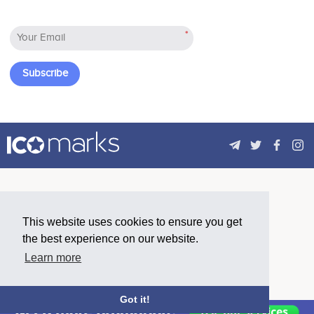
No participating data
ensures high transaction throughput,
allowing for consumer grade
*
distributed applications to be built on
Constellation.
Subscribe
Saeed Hareb Al Darmaki
Advisor
No participating data
Advisors (0)
This website uses cookies to ensure you get
the best experience on our website.
Learn more
Got it!