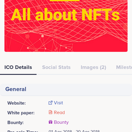
ICO Details
Social Stats
Images (2)
Milest
General
Website:
Visit
White paper:
Read
Bounty:
Bounty