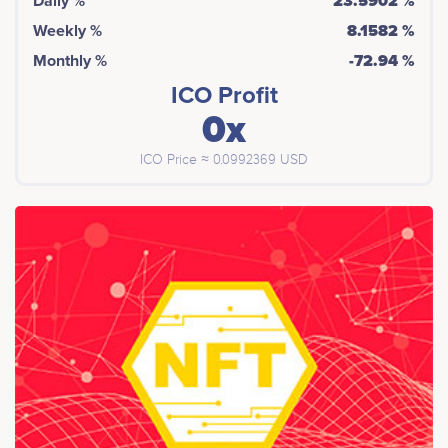
Daily %
23.5902 %
Weekly %
8.1582 %
Monthly %
-72.94 %
ICO Profit
0x
ICO Price ≈ 0.0992369 USD