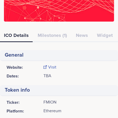
ICO Details
Milestones (1)
News
Widget
General
Website:
Visit
Dates:
TBA
Token info
Ticker:
FMION
Platform:
Ethereum