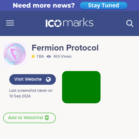
Fermion Protocol
TBA
869 Views
Visit Website
Last screenshot taken on
10 Sep 2024 .
Add to Watchlist