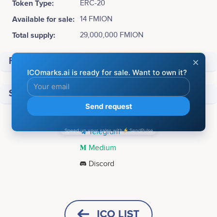
Token Type:
ERC-20
Available for sale:
14 FMION
Total supply:
29,000,000 FMION
Financial
Social media
Twitter
Telegram
Medium
Discord
Tweets by Fermion Protocol
Q3 2024
PROTOCOL<br /> Website V2 launch<br /> <br />
ICO LIST