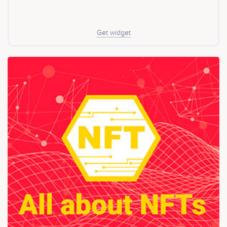
with low-cost and minimized trust; Fermion uses trusted
verifiers and custodians for more robust verification,
higher capital efficiency, and longer tokenization
duration. Fermion and Boson operate as separate
Get widget
networks with distinct tokens but share overlapping
communities. Together, they form the Physical RWA
Super-system: Web3’s decentralized infrastructure for
tokenizing and exchanging any physical real-world
asset, aiming to create a unified decentralized onchain
market for all physical RWAs.