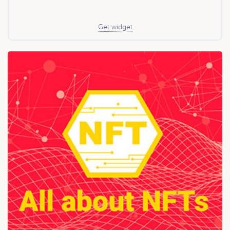
Get widget