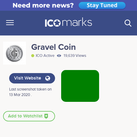
Gravel Coin
ICO Active
19,639 Views
Visit Website
Last screenshot taken on
13 Mar 2020 .
Add to Watchlist