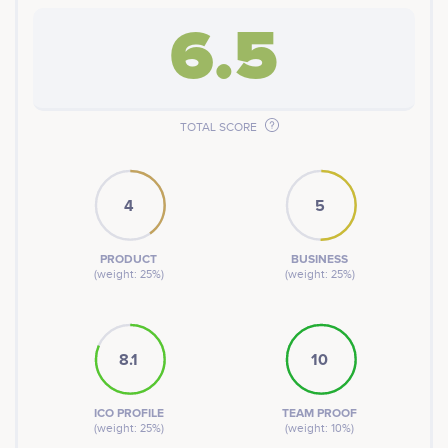
6.5
TOTAL SCORE
4
5
PRODUCT
BUSINESS
(weight: 25%)
(weight: 25%)
8.1
10
ICO PROFILE
TEAM PROOF
(weight: 25%)
(weight: 10%)