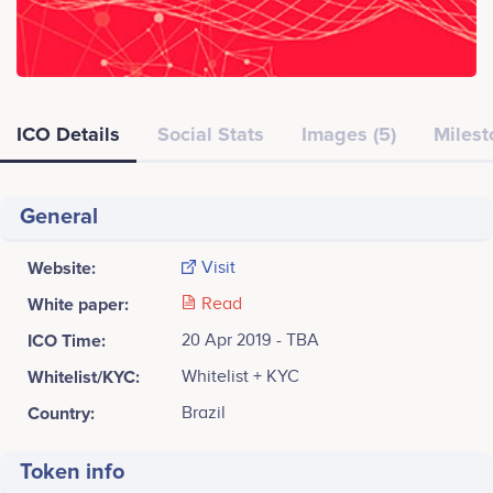
ICO Details
Social Stats
Images (5)
Milest
General
Website:
Visit
White paper:
Read
ICO Time:
20 Apr 2019 - TBA
Whitelist/KYC:
Whitelist + KYC
Country:
Brazil
Token info