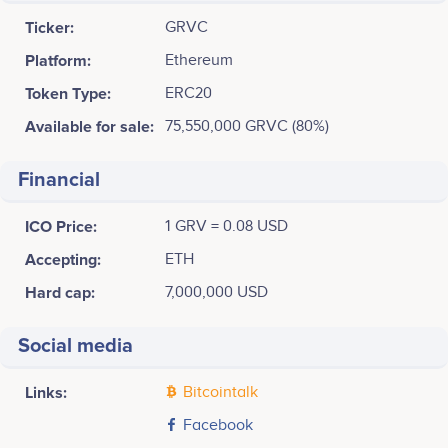
Ticker:
GRVC
Platform:
Ethereum
Token Type:
ERC20
Available for sale:
75,550,000 GRVC (80%)
Financial
ICO Price:
1 GRV = 0.08 USD
Accepting:
ETH
Hard cap:
7,000,000 USD
Social media
Links:
Bitcointalk
Facebook