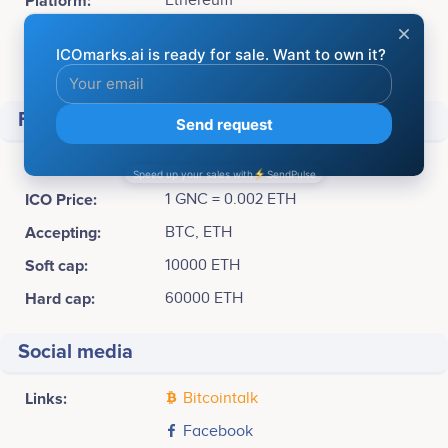
Platform:
Ethereum
Token Type:
ERC20
Available for sale:
30,000,000 GNC (60%)
Financial
Raised
$ 6,632,010
ICO Price:
1 GNC = 0.002 ETH
Accepting:
BTC, ETH
Soft cap:
10000 ETH
Hard cap:
60000 ETH
Social media
Links:
Bitcointalk
Facebook