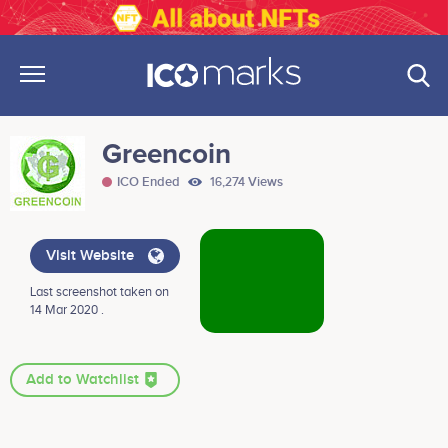
Greencoin
ICO Ended
16,274 Views
Visit Website
Last screenshot taken on
14 Mar 2020 .
Add to Watchlist