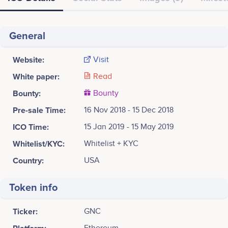
General
Website:
Visit
White paper:
Read
Bounty:
Bounty
Pre-sale Time:
16 Nov 2018 - 15 Dec 2018
ICO Time:
15 Jan 2019 - 15 May 2019
Whitelist/KYC:
Whitelist + KYC
Country:
USA
Token info
Ticker:
GNC