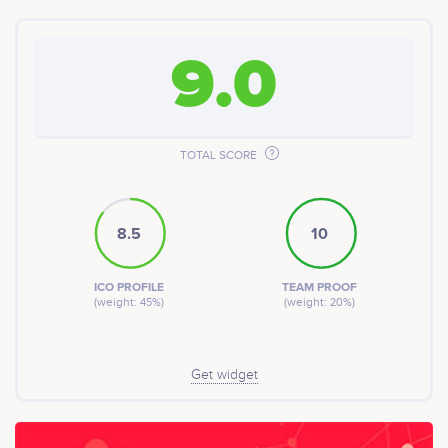
9.0
TOTAL SCORE
8.5
10
ICO PROFILE
TEAM PROOF
(weight: 45%)
(weight: 20%)
Get widget