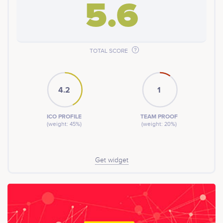
5.6
TOTAL SCORE
4.2
1
ICO PROFILE
TEAM PROOF
(weight: 45%)
(weight: 20%)
Get widget