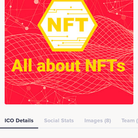
ICO Details
Social Stats
Images (8)
Team (