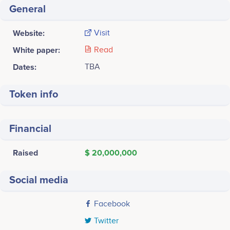
General
Website:
Visit
White paper:
Read
Dates:
TBA
Token info
Financial
Raised
$ 20,000,000
Social media
Facebook
Twitter