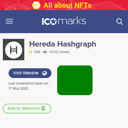
Hereda Hashgraph
TBA
14,012 Views
Visit Website
Last screenshot taken on
17 Mar 2020 .
Add to Watchlist