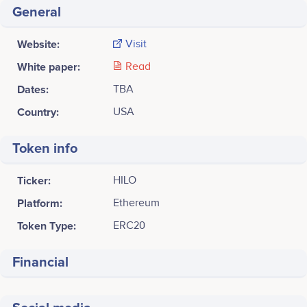
General
Website:
Visit
White paper:
Read
Dates:
TBA
Country:
USA
Token info
Ticker:
HILO
Platform:
Ethereum
Token Type:
ERC20
Financial