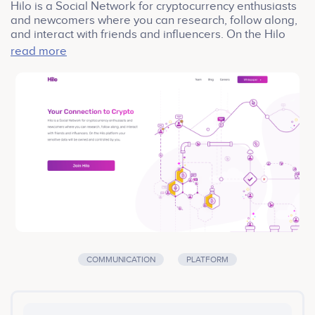
Hilo is a Social Network for cryptocurrency enthusiasts
and newcomers where you can research, follow along,
and interact with friends and influencers. On the Hilo
platform your sensitive data will be owned and
read more
controlled by you.
COMMUNICATION
PLATFORM