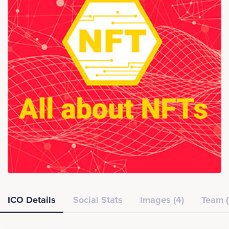
ICO Details
Social Stats
Images (4)
Team (