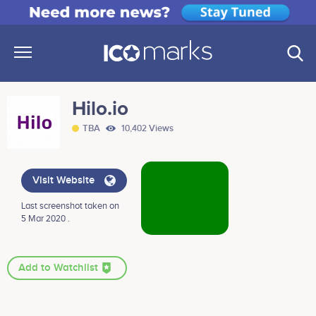
Hilo.io
TBA
10,402 Views
Visit Website
Last screenshot taken on
5 Mar 2020 .
Add to Watchlist