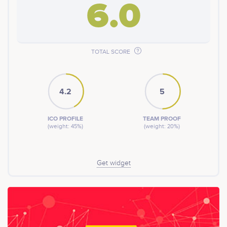
6.0
TOTAL SCORE
4.2
5
ICO PROFILE
TEAM PROOF
(weight: 45%)
(weight: 20%)
Get widget