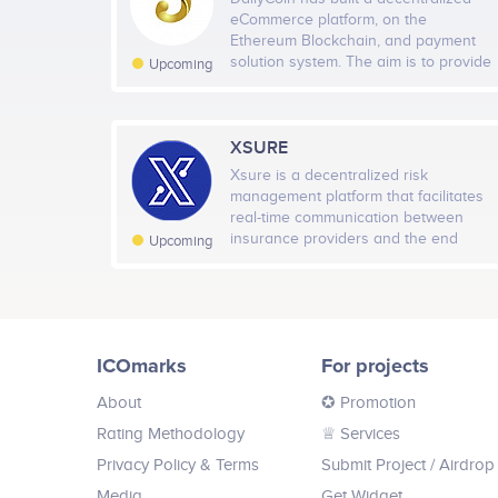
0
eCommerce platform, on the
Jul 2018
Oct 2018
Jan 201
Ethereum Blockchain, and payment
solution system. The aim is to provide
Upcoming
that financial payment solution with
little or no hassle, with next to nothing
or no transaction fee, allowing people
to buy or pay for those services they
XSURE
Twitter
24
are used to on their platforms or
Xsure is a decentralized risk
merchant sites. The goal is to make
management platform that facilitates
everyone’s daily experience an easy
real-time communication between
one while buying those tickets, paying
insurance providers and the end
Upcoming
for shopping items or even making
customer. With the help of machine
hotel reservations.
learning and blockchain trust-less
governance technologies we have
managed to eliminate third parties
from the whole insurance life-cycle
ICOmarks
For projects
and turn it into a dynamic process
instead of a static one.
About
✪ Promotion
Rating Methodology
♕ Services
Privacy Policy & Terms
Submit Project
/ Airdrop
Media
Get Widget