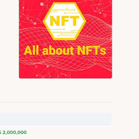
$ 2,000,000