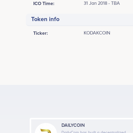
ICO Time:
31 Jan 2018 - TBA
Token info
Ticker:
KODAKCOIN
Tweets by KODAK One
5k
4k
3k
Values
2k
1k
DAILYCOIN
DailyCoin has built a decentralized