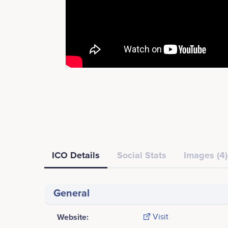
ICO Details
Social Stats
Images (4)
General
Website:
Visit