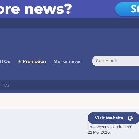
STOs
★ Promotion
Marks news
Visit Website
Last screenshot taken on
22 Mar 2020 .