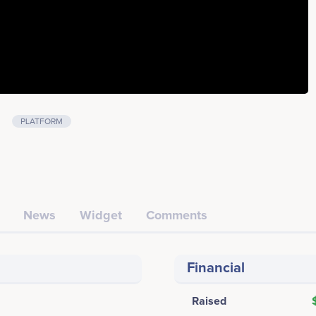
PLATFORM
News
Widget
Comments
Financial
Raised