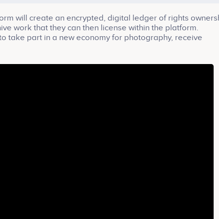
will create an encrypted, digital ledger of rights owners
ve work that they can then license within the platform.
o take part in a new economy for photography, receive
n sale, and sell their work confidently on a secure blockch