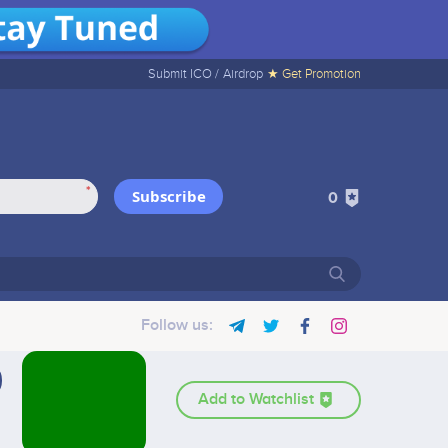
Submit ICO /
Airdrop
★ Get Promotion
*
Subscribe
0
Follow us:
Add to Watchlist