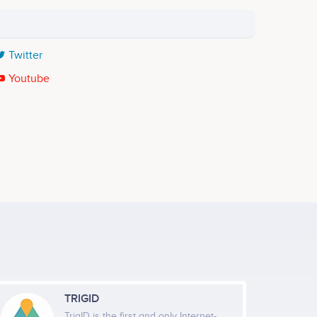
Twitter
Youtube
TRIGID
TrigID is the first and only Internet-