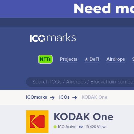
Projects
★ DeFi
Airdrops
NFTs
ICOmarks
ICOs
KODAK One
KODAK One
ICO Active
19,426 Views