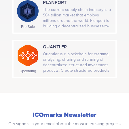
Season 2 <br /> Exclusive Meme Games and
PLANPORT
solution building on substrate and
Competitions<br /> Perpetuals Trading Game
auction for a Polkadot parachain. We
The current supply chain industry is a
will be the first interoperable
$64 trillion market that employs
decentralized social media network
millions around the world. Planport is
partnering with Storj for our
building a decentralized business-to-
Pre-Sale
decentralized cloud data storage
business platform for the supply chain
needs. Enabling users to have full
industry and our initial product
ownership and control of their
focuses on procurement and its
QUANTLER
personal information where it is
components. Procurement is one of
displayed and how it is displayed
the core sectors of the supply chain
Quantler is a blockchain for creating,
utilizing blockchain technology for
industry. It involves buying of goods
analysing, sharing and running of
storage of key information. UNIMOON
and services that enable
decentralized structured investment
is bridging the gap between web2.0 to
organizations to carry out their day-to-
products. Create structured products
Upcoming
web3.0 solving the greatest issue of
day operations. Someone involved in
(such as an ETF) in equities or
adoption for blockchain technology in
procurement may be responsible for
cryptocurrencies using themes. As
the simplest way possible starting with
sourcing raw materials from suppliers
there are a lot of the tokenized
the user experience.
globally and bringing them into an
products being launched (currently
organization by working with C-level
over 1 900 available) the structured
executives, finance and engineering
products for these assets are lacking
as well as external suppliers. While
behind (such as sector-based ETFs).
ICOmarks Newsletter
procurement is a vital aspect of
Using Quantler’s blockchain anyone
operations, the process has critical
can create structured products (for
Get signals in your email about the most interesting projects
problems that are costly for all
regular assets such as Equities and