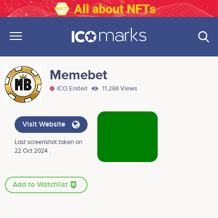
Memebet
ICO Ended
11,288 Views
Visit Website
Last screenshot taken on
22 Oct 2024 .
Add to Watchlist