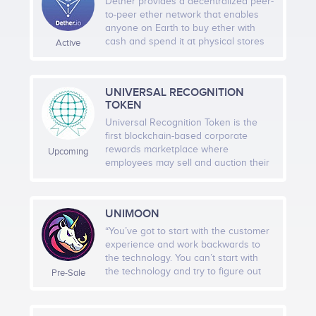
(especially in the low-middle income
Initiatives and Comps <br /> More Meme Coins
Dether provides a decentralized peer-
countries) and safe way to conduct
to-peer ether network that enables
Added to Casino <br /> Expanded Marketing<br />
business (payment solution with the
anyone on Earth to buy ether with
KOL Ambassador Program<br /> Presale Ends<br />
power of smart contracts). While
cash and spend it at physical stores
Active
End of Wagering Airdrop Season 1
working on ECTA platform, besides
nearby. No bank account is needed,
collecting their earnings in ECTA
just a mobile phone with internet
tokens (ERC20) developers are having
access. Our belief is that the beauty
UNIVERSAL RECOGNITION
a unique possibility to earn (mine)
and power of the Ethereum
TOKEN
STAGE 4
ECTA non-fungible tokens (ERC721) as
technology should be easily
a reward for every task completed -
accessible to all. We’ve decided to put
Universal Recognition Token is the
Memebet VIP Program Launch <br /> Affiliate
which serve as proof of their skills
all of our energy and that of the
first blockchain-based corporate
and increase their reputation. AI
Ethereum community into helping us
Program Launch <br /> Ambassador Onboarding
rewards marketplace where
Upcoming
component of the platform helps
build the first trustless solution that
employees may sell and auction their
<br /> Continuous Marketing <br /> $100m
companies worldwide discover and
will allow anyone to be able to interact
gifts, rewards and prizes to the
Wagered<br /> Lootboxes Launch<br /> Airdrop
employ these developers in a safe
with the Ethereum blockchain no
general public. URT is disrupting a
Season 2 Revealed<br /> 0 0 0
and productive way for both sides.
matter who you are, where you are,
$90 billion dollar annual spend market
UNIMOON
and without the need for a
in the United States alone, according
middleman.
to the Incentive Federation.
“You’ve got to start with the customer
experience and work backwards to
STAGE 5
the technology. You can’t start with
the technology and try to figure out
Pre-Sale
Community Polls and Forums <br /> New Meme
where can I sell it.” -Steve Jobs
UNIMOON is tokenizing on Polygon
Coins Added to Casino <br /> End of Airdrop
Matic. We are building a layer 1