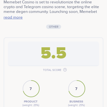
Memebet Casino is set to revolutionize the online
crypto and Telegram casino scene, targeting the elite
meme degen community. Launching soon, Memebet
Casino aims to transform the decentralized crypto
read more
casino space by leveraging $MEMEBET to ens and
other mainstream meme coins.
OTHER
5.5
TOTAL SCORE
7
7
PRODUCT
BUSINESS
(weight: 25%)
(weight: 25%)