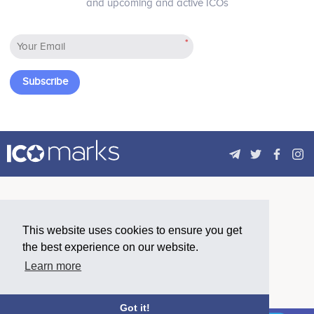
and upcoming and active ICOs
businesses from small companies to
cryptocurrencies) and run them on a
big corporations. The obstacles
decentralized network (much like
include legacy systems with inefficient
smart contracts). Quantler also allows
and closed networks that are
*
for regular assets, for this market
expensive, risky and time-consuming,
Quantler’s solution is more flexible
cash flow problems that take weeks
and has a lower costs base (targeted
Subscribe
or months, contractual nightmares,
for exchanges, family offices and
poor supplier management and
investment managers). The QUANT
closed and centralized access to
token’s intrinsic value is dependent
goods and services. A company
on the AUM (asset under
spends 30 to 70% of its revenue on
management) by the entire network.
outsourced goods and services, yet
Quantler is like a Vanguard or
many still underinvest. The Planport
BlackRock, but then in the form of a
Platform powered by the PORT token
network.
aims to solve these problems by
unifying the entire procurement
process end-to-end and empowering
enterprises and suppliers using a
This website uses cookies to ensure you get
decentralized business-to-business
the best experience on our website.
network in the supply chain industry.
Learn more
Buyers and sellers can use the
platform for procurement, auctions,
payments, and contract management.
Got it!
At the end of the supplier and buyer