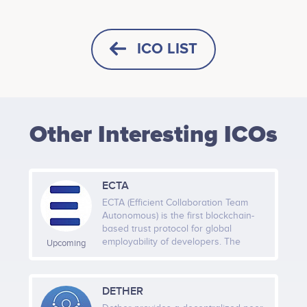
Tweets by Memebet
STAGE 1
Presale Site Launch<br /> Contracts Deployed<br />
ICO LIST
Web Casino + Sportsbook Dev Starts <br />
Telegram Casino Bot Dev<br /> Starts<br />
Marketing and KOLs Onboarded
HORIZONTAL
SQUARE
Other Interesting ICOs
STAGE 2
HEIGHT -
125
px
WIDTH -
400
px
Web Casino + Sports book Launch<br /> Wagering
Airdrop Season 1<br /> Launch<br /> Project
ECTA
PUT THIS CODE TO YOUR WEBSITE
Announcements <br /> Lootbox Dev Starts<br />
ECTA (Efficient Collaboration Team
Telegram Casino Launch
Autonomous) is the first blockchain-
based trust protocol for global
employability of developers. The
Upcoming
concept, empowered by the proven AI
STAGE 3
tools, aims to solve the inefficiencies
related to the time loss, verification of
DETHER
Casino Promotions/Bonuses<br /> Community
online profiles, talents discovery