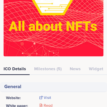
ICO Details
Milestones (5)
News
Widget
General
Website:
Visit
White paper:
Read