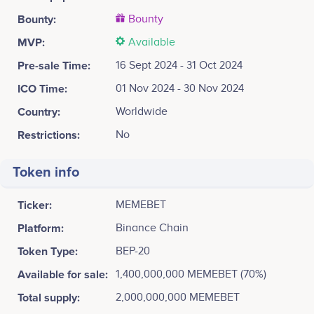
Bounty:
Bounty
MVP:
Available
Pre-sale Time:
16 Sept 2024 - 31 Oct 2024
ICO Time:
01 Nov 2024 - 30 Nov 2024
Country:
Worldwide
Restrictions:
No
Token info
Ticker:
MEMEBET
Platform:
Binance Chain
Token Type:
BEP-20
Available for sale:
1,400,000,000 MEMEBET (70%)
Total supply:
2,000,000,000 MEMEBET