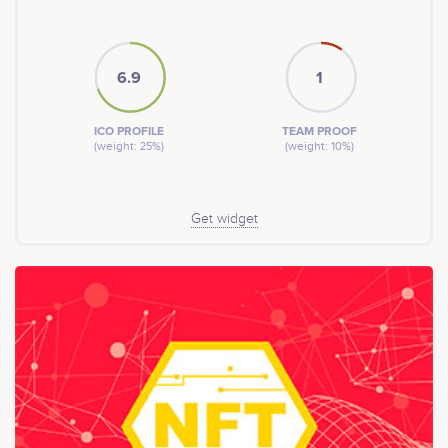
6.9
1
ICO PROFILE
TEAM PROOF
(weight: 25%)
(weight: 10%)
Get widget