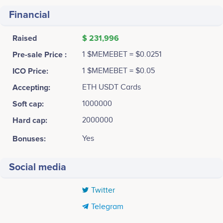
Financial
Raised
$ 231,996
Pre-sale Price :
1 $MEMEBET = $0.0251
ICO Price:
1 $MEMEBET = $0.05
Accepting:
ETH USDT Cards
Soft cap:
1000000
Hard cap:
2000000
Bonuses:
Yes
Social media
Twitter
Telegram