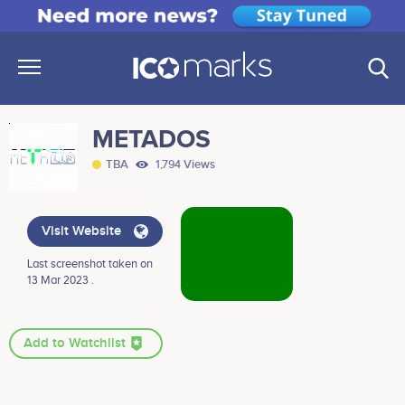
METADOS
TBA
1,794 Views
Visit Website
Last screenshot taken on
13 Mar 2023 .
Add to Watchlist