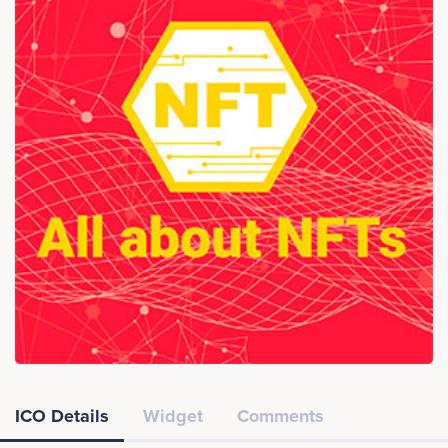
ICO Details
Widget
Comments