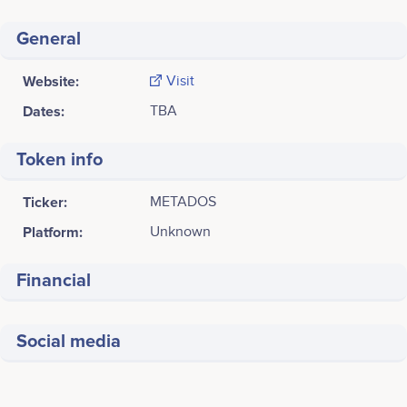
General
Website:
Visit
Dates:
TBA
Token info
Ticker:
METADOS
Platform:
Unknown
Financial
Social media