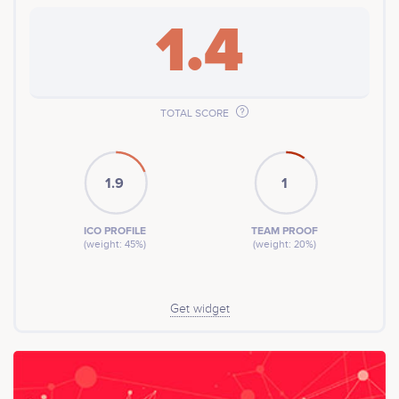
1.4
TOTAL SCORE
1.9
1
ICO PROFILE
TEAM PROOF
(weight: 45%)
(weight: 20%)
Get widget