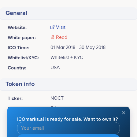
General
Website:
Visit
White paper:
Read
ICO Time:
01 Mar 2018 - 30 May 2018
Whitelist/KYC:
Whitelist + KYC
Country:
USA
Token info
Ticker:
NOCT
Platform:
Ethereum
Token Type:
ERC20
Available for sale:
3,000,000,000 NOCT (33%)