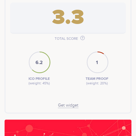
3.3
TOTAL SCORE
6.2
1
ICO PROFILE
TEAM PROOF
(weight: 45%)
(weight: 20%)
Get widget