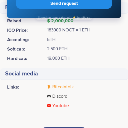
Financial
Raised
$ 2,000,000
ICO Price:
183000 NOCT = 1 ETH
Accepting:
ETH
Soft cap:
2,500 ETH
Hard cap:
19,000 ETH
Social media
Links:
Bitcointalk
Discord
Youtube
Q3 2017
Chengkai Yu
Rigel Freeman
Intern
Code Guru