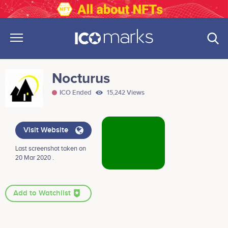
Nocturus
ICO Ended
15,242 Views
Visit Website
Last screenshot taken on
20 Mar 2020 .
Add to Watchlist