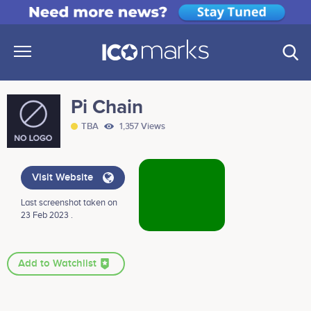
Pi Chain
TBA
1,357 Views
Visit Website
Last screenshot taken on
23 Feb 2023 .
Add to Watchlist