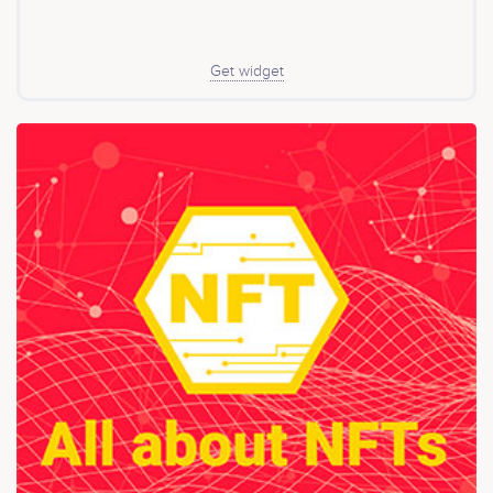
Get widget