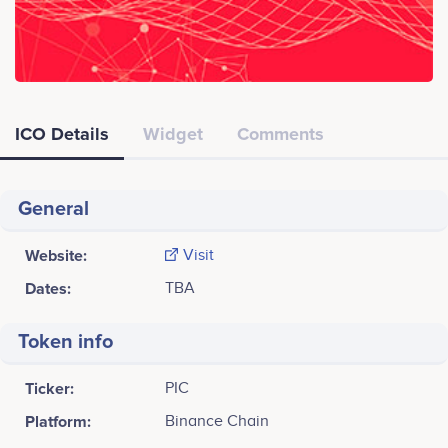
ICO Details
Widget
Comments
General
Website:
Visit
Dates:
TBA
Token info
Ticker:
PIC
Platform:
Binance Chain