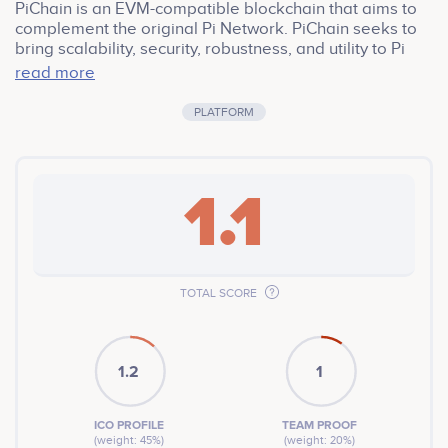
PiChain is an EVM-compatible blockchain that aims to
complement the original Pi Network. PiChain seeks to
bring scalability, security, robustness, and utility to Pi
Network. It aims to harmonize with the original crypto.
read more
PiChain project is a community-first blockchain that
aims to empower Pi holders and enthusiasts. PiChain
PLATFORM
will ultimately provide Pi users with access to
blockchain games, NFTs, and the ever-growing DeFi
ecosystem, one in which they can showcase their
favorite Pi for a wide range of applications.
1.1
TOTAL SCORE
1.2
1
ICO PROFILE
TEAM PROOF
(weight: 45%)
(weight: 20%)