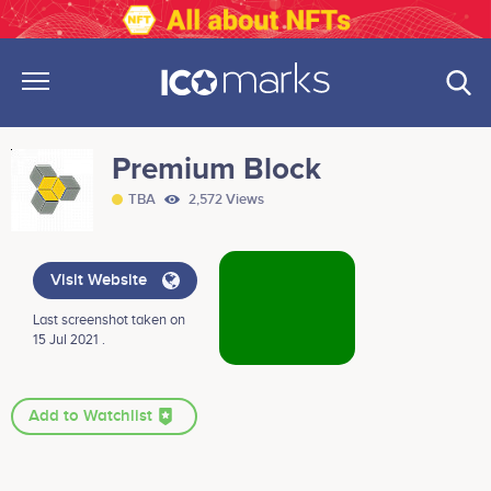
Premium Block
TBA
2,572 Views
Visit Website
Last screenshot taken on
15 Jul 2021 .
Add to Watchlist