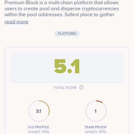
Premium Block is a multi-chain platform that allows
users to create pool and disperse cryptocurrencies
within the pool addresses. Safest place to gather
crypto with KYC integration. Premium Block uses PRB
read more
as it’s governance token that gives holders to take full
advantage of the platform and earn through yield farm.
PLATFORM
5.1
TOTAL SCORE
3.1
1
ICO PROFILE
TEAM PROOF
(weight: 45%)
(weight: 20%)