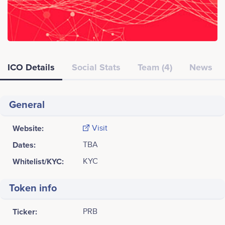
ICO Details
Social Stats
Team (4)
News
General
Website:
Visit
Dates:
TBA
Whitelist/KYC:
KYC
Token info
Ticker:
PRB