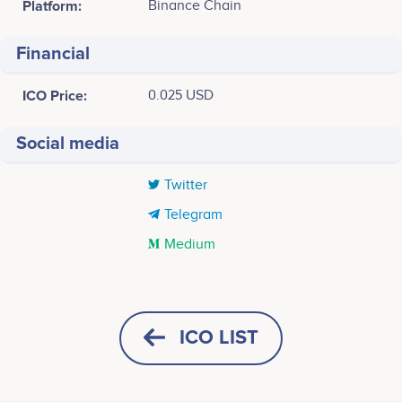
Platform:
Binance Chain
Financial
ICO Price:
0.025 USD
Social media
Twitter
Telegram
Medium
Tweets by Premium Block
25k
Muthu Selvan
Ivan Zamaraev
Founder and CEO
Smart Contract Developer
Participates in a number of
Participates in a number of
ICO LIST
20k
projects
projects
15k