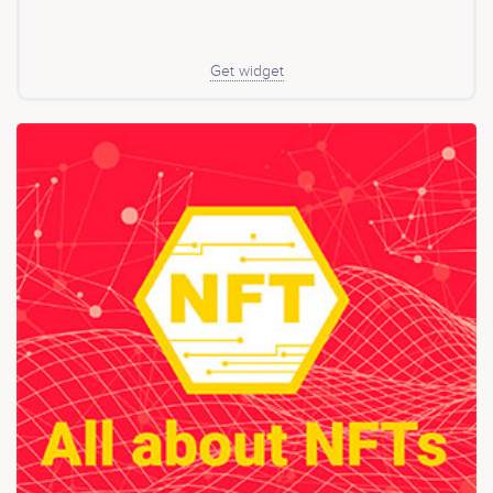
Get widget