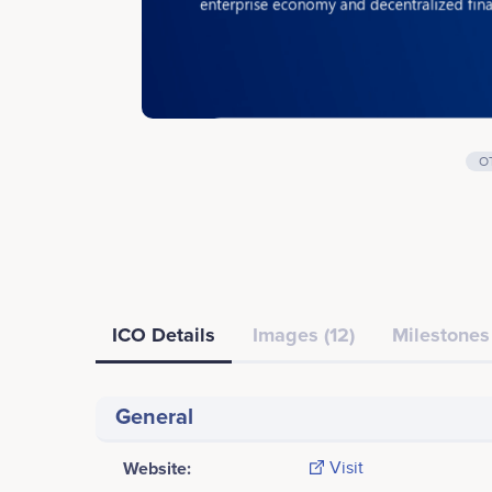
O
ICO Details
Images (12)
Milestones 
General
Website:
Visit