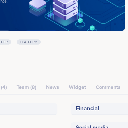
THER
PLATFORM
(4)
Team (8)
News
Widget
Comments
Financial
Social media