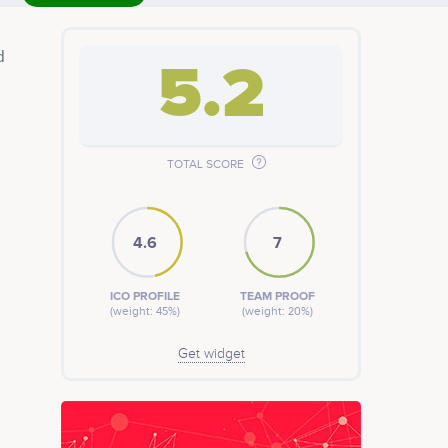
d
5.2
 a
e
 by
TOTAL SCORE
4.6
7
ICO PROFILE
TEAM PROOF
(weight: 45%)
(weight: 20%)
Get widget