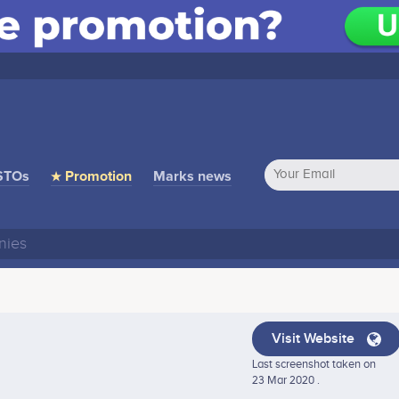
STOs
★ Promotion
Marks news
Visit Website
Last screenshot taken on
23 Mar 2020 .