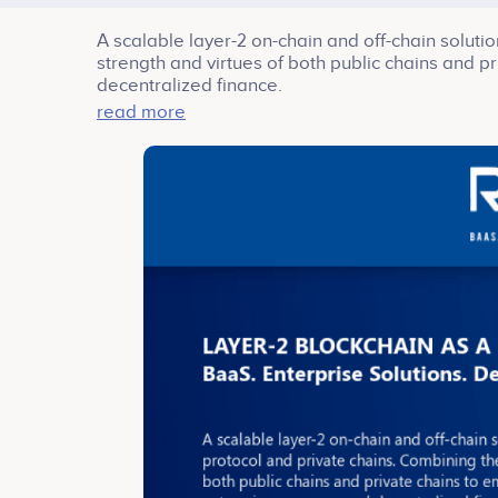
A scalable layer-2 on-chain and off-chain solut
strength and virtues of both public chains and 
decentralized finance.
RiveX envisions a decentralized enterprise econ
read more
Service (BaaS), Enterprise Solutions and Decentr
RiveX bridges different segments of clientele bas
array of clients from all walks of industries ar
RiveX.