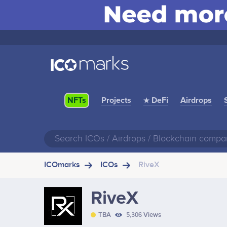
Projects
★ DeFi
Airdrops
NFTs
ICOmarks
ICOs
RiveX
RiveX
TBA
5,306 Views