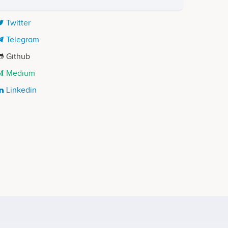
Twitter
Telegram
Github
Medium
Linkedin
Aljaz Tisler
Chief Marketing Officer
ects
Participates in a number of projects
Vivian Hsu
t
Lead Blockchain Developer
ects
Participates in a number of projects