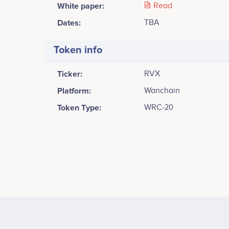
White paper:
Read
Dates:
TBA
Token info
Ticker:
RVX
Platform:
Wanchain
Token Type:
WRC-20
Tweets by RiveX
Alex Ng
Chief Executive Officer
Commercial Paper Release<br /> Whitepaper Release
Participates in a number of projects
Part
iOS and Android Wallet<br /> Private Chain Deploym
world's first Cross-Chain Decentralize Exchange<br /
Offering<br />
Yurish Toh
Marketing & Social Media Manager
Participates in a number of projects
Part