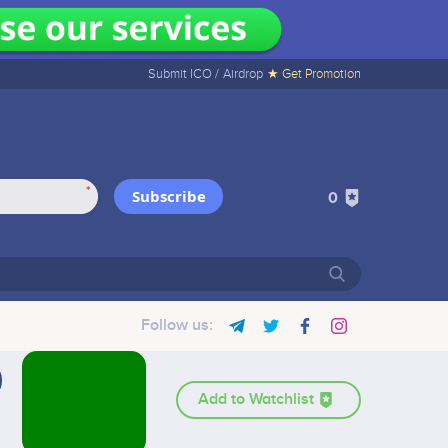
Submit ICO /
Airdrop
★ Get Promotion
*
Subscribe
0
Follow us:
Add to Watchlist