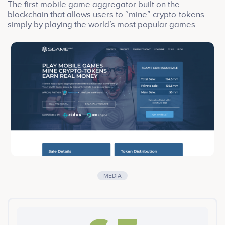
The first mobile game aggregator built on the
blockchain that allows users to “mine” crypto-tokens
simply by playing the world’s most popular games.
MEDIA