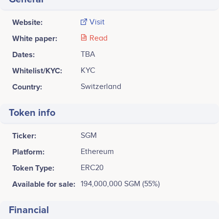
Website:
Visit
White paper:
Read
Dates:
TBA
Whitelist/KYC:
KYC
Country:
Switzerland
Token info
Ticker:
SGM
Platform:
Ethereum
Token Type:
ERC20
Available for sale:
194,000,000 SGM (55%)
Financial