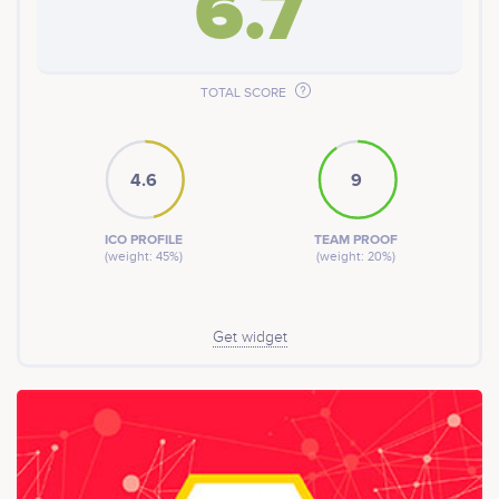
6.7
TOTAL SCORE
4.6
9
ICO PROFILE
TEAM PROOF
(weight: 45%)
(weight: 20%)
Get widget