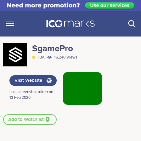
SgamePro
TBA
16,240 Views
Visit Website
Last screenshot taken on
13 Feb 2020 .
Add to Watchlist