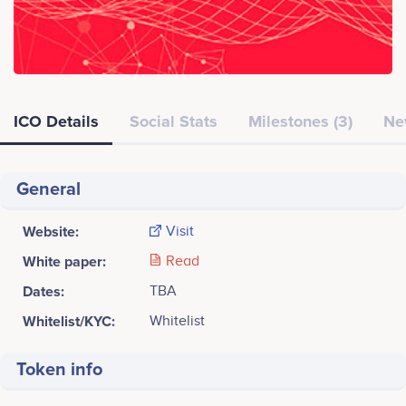
ICO Details
Social Stats
Milestones (3)
Ne
General
Website:
Visit
White paper:
Read
Dates:
TBA
Whitelist/KYC:
Whitelist
Token info