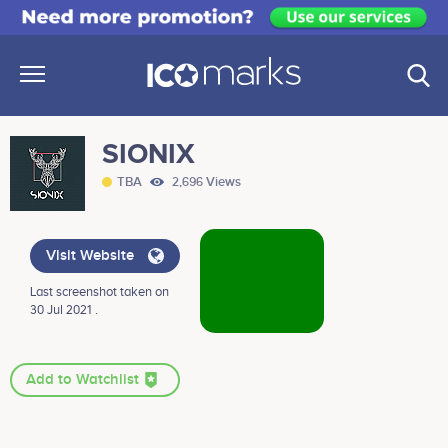
SIONIX
TBA
2,696 Views
Visit Website
Last screenshot taken on
30 Jul 2021 .
Add to Watchlist