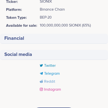
Ticker:
SIONIX
Platform:
Binance Chain
Token Type:
BEP-20
Available for sale:
100,000,000,000 SIONIX (65%)
Financial
Social media
Twitter
Telegram
Reddit
Instagram
Tweets by SIONIX
PHASE 1
20k