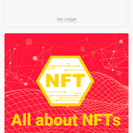
Get widget