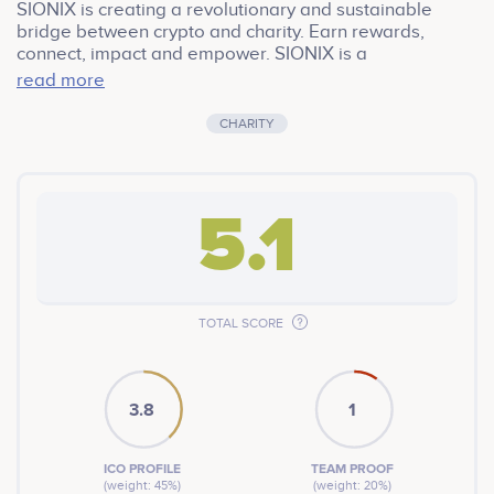
SIONIX is creating a revolutionary and sustainable
bridge between crypto and charity. Earn rewards,
connect, impact and empower. SIONIX is a
cryptocurrency token on the Binance Smart Chain. A 11%
read more
transaction fee rewards holders and donates
significant sums to charity every month.
CHARITY
5.1
TOTAL SCORE
3.8
1
ICO PROFILE
TEAM PROOF
(weight: 45%)
(weight: 20%)