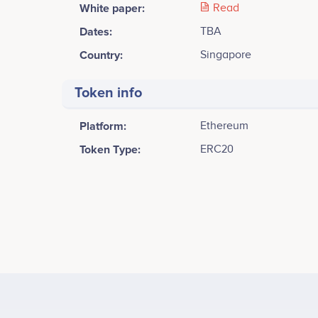
White paper:
Read
Dates:
TBA
Country:
Singapore
Token info
Platform:
Ethereum
Token Type:
ERC20
Tweets by Spatium
8k
Marat Zhanispayev
Co-Founder
Release Application Alpha with 2 currencies;<br /> <b
Participates in a number of projects
Part
Development.
6k
Values
Ainhoa Maiz
4k
Partnerships & Fundraising Manager
Co-F
Participates in a number of projects