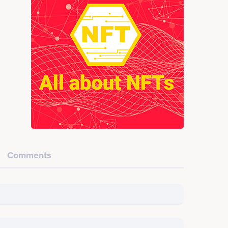
Comments