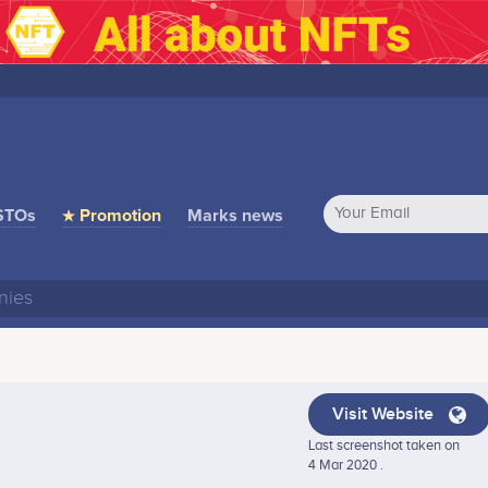
STOs
★ Promotion
Marks news
Visit Website
Last screenshot taken on
4 Mar 2020 .