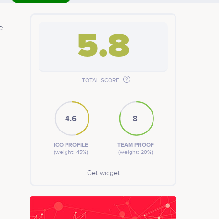
e
5.8
TOTAL SCORE
4.6
8
ICO PROFILE
TEAM PROOF
(weight: 45%)
(weight: 20%)
Get widget