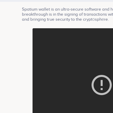
Spatium wallet is an ultra-secure software and ha
breakthrough is in the signing of transactions w
and bringing true security to the cryptоsphеre.