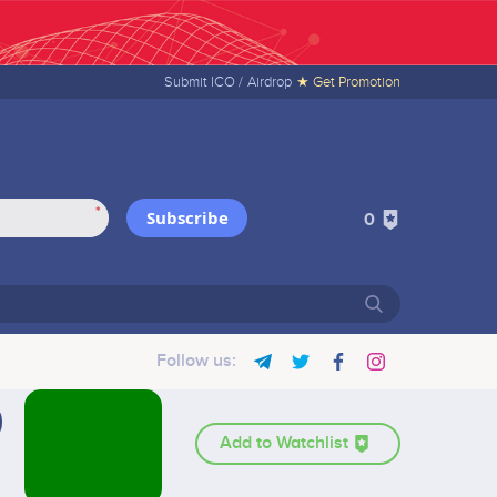
Submit ICO /
Airdrop
★ Get Promotion
*
Subscribe
0
Follow us:
Add to Watchlist