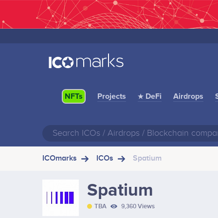
Projects
★ DeFi
Airdrops
NFTs
ICOmarks
ICOs
Spatium
Spatium
TBA
9,360 Views