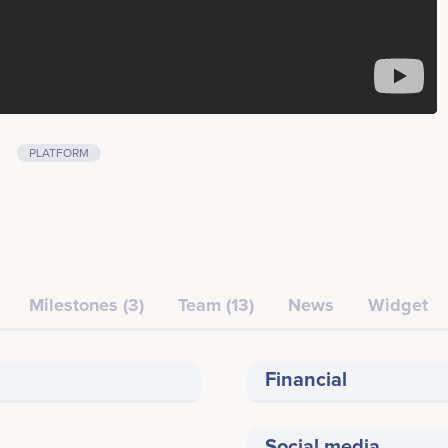
PLATFORM
Milestones (3)
Team (13)
News
Widget
Financial
Social media