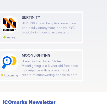
it of technology;<br /> <br /> Release stable
BERTINITY
Ilya Ulyanich
BERTINITY is a disruptive innovation
and a fully anonymous and No KYC
Hardware/Firmware Architect
May 2021
Sep 2021
Jan 2022
blockchain financial ecosystem.
ects
Participates in a number of projects
Active
Highcharts.com
MOONLIGHTING
al Members
Rate
Based in the United States,
591
Medium
Moonlighting is a 3-year-old freelance
marketplace with a proven track
l Followers
record of empowering people to earn
Rate
Upcoming
extra money and hire talented
472
Low
professionals quickly. With the
integration of blockchain technology
Moonlighting will decentralize worker
profiles, reward participation, and
ICOmarks Newsletter
make hiring and working in the
freelance economy trusted, global,