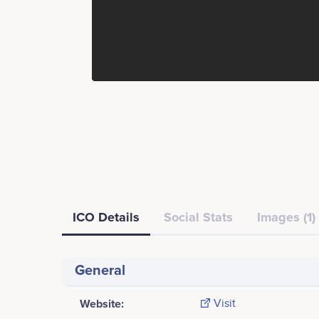
ICO Details
Social Stats
Images (1)
General
Website:
Visit