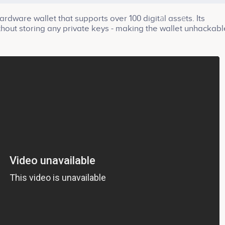
rdware wallet that supports over 100 digitаl assеts. Its
ithout storing any private keys - making the wallet unhackabl