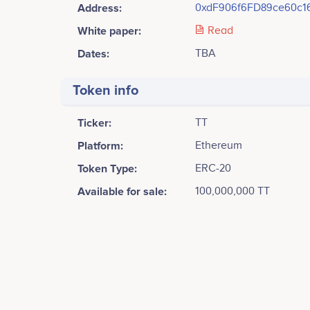
Address:
0xdF906f6FD89ce60c
White paper:
Read
Dates:
TBA
Token info
Ticker:
TT
Platform:
Ethereum
Token Type:
ERC-20
Available for sale:
100,000,000 TT
Tweets by TeamToken
Markus Javor
Founder/CEO
<br /> - Pre-Sale of TeamToken<br /> <br /> - Phase
Participates in a number of projects
Part
Public Sale<br /> <br /> - CoinMarketCap and CoinGec
Phase 2 – Hockey & Basketball Seasons Launch<br />