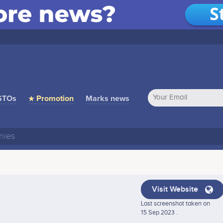
STOs
★ Promotion
Marks news
Visit Website
Last screenshot taken on
15 Sep 2023 .