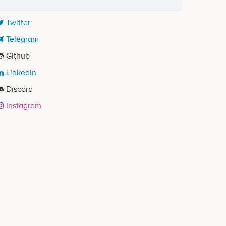
Twitter
Telegram
Github
Linkedin
Discord
Instagram
ects