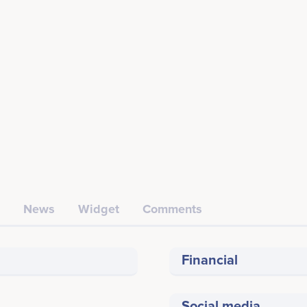
News
Widget
Comments
Financial
Social media