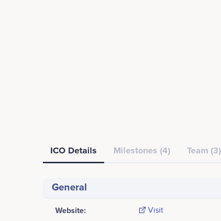
ICO Details
Milestones (4)
Team (3)
General
Website:
Visit