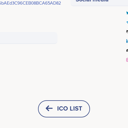
16bAEd3C96CEB08BCA65AD82
Q4 2023
Aaron Shames
Simon Paris
Co-Founder/CTO
CIO
 1 NFL Season Launch &
icipates in a number of projects
Participates in a number of proj
ICO LIST
ko Listings<br /> <br /> -
 <br /> <br />