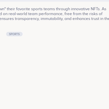
wn" their favorite sports teams through innovative NFTs. As
 on real-world team performance, free from the risks of
ensures transparency, immutability, and enhances trust in th
ns can sell their NFTs for potential profits in the TeamToke
 sidelines of fandom straight into the owner's box. Experie
l of ongoing rewards from your team's triumphs!
SPORTS