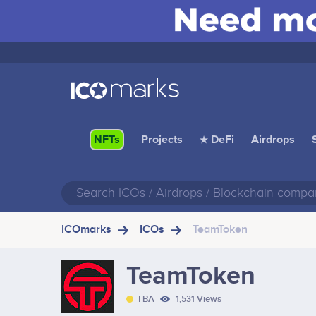
Projects
★ DeFi
Airdrops
NFTs
ICOmarks
ICOs
TeamToken
TeamToken
TBA
1,531 Views