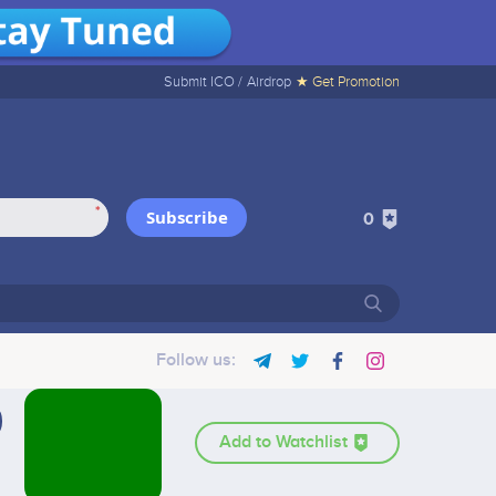
Submit ICO /
Airdrop
★ Get Promotion
*
Subscribe
0
Follow us:
Add to Watchlist