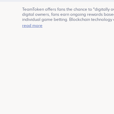
TeamToken offers fans the chance to "digitally o
digital owners, fans earn ongoing rewards based
individual game betting. Blockchain technology 
process. TeamNFT ownership is perpetual, and fa
read more
marketplace. Join TeamToken and sprint from the
a new era for sports fans, and revel in the thril