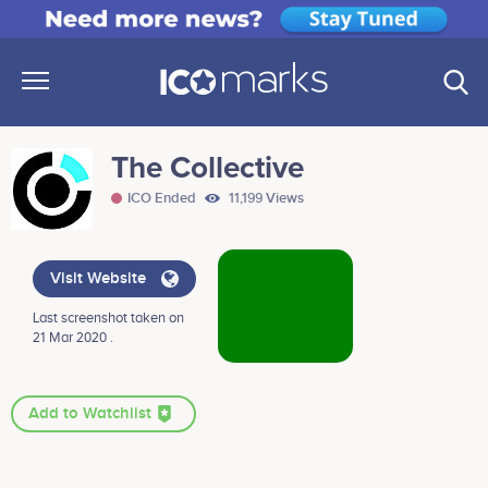
The Collective
ICO Ended
11,199 Views
Visit Website
Last screenshot taken on
21 Mar 2020 .
Add to Watchlist