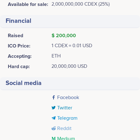
Available for sale:
2,000,000,000 CDEX (25%)
Financial
Raised
$ 200,000
ICO Price:
1 CDEX = 0.01 USD
Accepting:
ETH
Hard cap:
20,000,000 USD
Social media
Facebook
Twitter
Telegram
Reddit
Medium