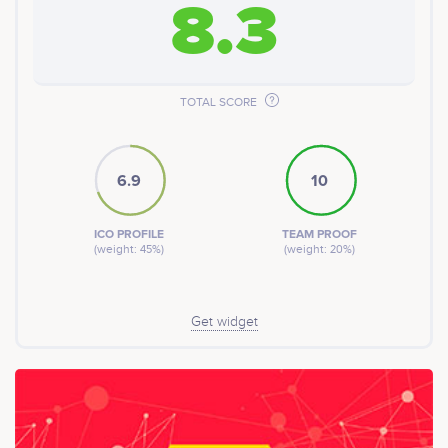
8.3
space to enjoy.
We are offering the Community Development Exchange
Token (CDEX) as part of our efforts to fund and develop
the initiatives mentioned above, and our future
endeavors.
TOTAL SCORE
6.9
10
ICO PROFILE
TEAM PROOF
(weight: 45%)
(weight: 20%)
Get widget