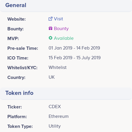
General
Website:
Visit
Bounty:
Bounty
MVP:
Available
Pre-sale Time:
01 Jan 2019 - 14 Feb 2019
ICO Time:
15 Feb 2019 - 15 July 2019
Whitelist/KYC:
Whitelist
Country:
UK
Token info
Ticker:
CDEX
Platform:
Ethereum
Token Type:
Utility