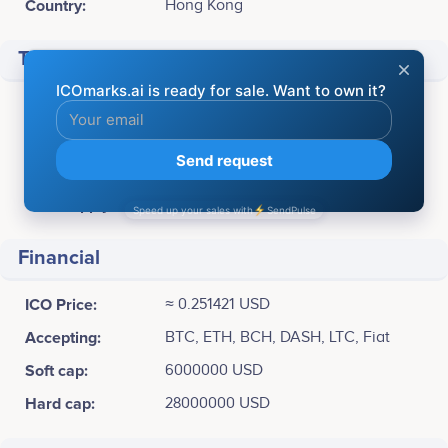
Country:
Hong Kong
Token info
Ticker:
TRF
Platform:
Separate blockchain
Available for sale:
95,000,000 TRF
Total supply:
107,325,266.00000 TRF
Financial
ICO Price:
≈ 0.251421 USD
Accepting:
BTC, ETH, BCH, DASH, LTC, Fiat
Soft cap:
6000000 USD
Hard cap:
28000000 USD