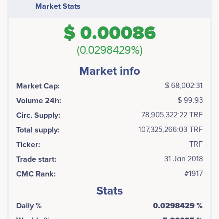
Market Stats
$ 0.00086
(0.0298429%)
Market info
Market Cap:
$ 68,002:31
Volume 24h:
$ 99:93
Circ. Supply:
78,905,322:22 TRF
Total supply:
107,325,266:03 TRF
Ticker:
TRF
Trade start:
31 Jan 2018
CMC Rank:
#1917
Stats
Daily %
0.0298429 %