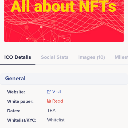
ICO Details
Social Stats
Images (10)
Miles
General
Website:
Visit
White paper:
Read
Dates:
TBA
Whitelist/KYC:
Whitelist