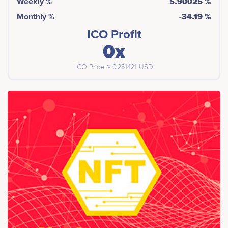
Weekly %
5.90025 %
Monthly %
-34.19 %
ICO Profit
0x
ICO Price ≈ 0.251421 USD