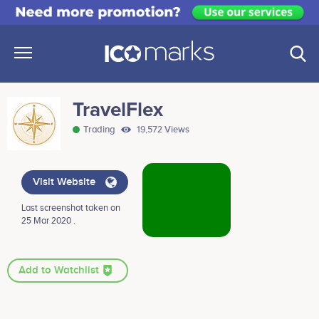
TravelFlex
Trading
19,572 Views
Visit Website
Last screenshot taken on
25 Mar 2020 .
Add to Watchlist