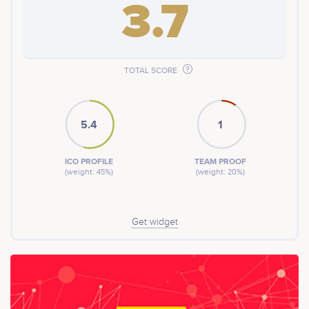
3.7
TOTAL SCORE
5.4
1
ICO PROFILE
TEAM PROOF
(weight: 45%)
(weight: 20%)
Get widget