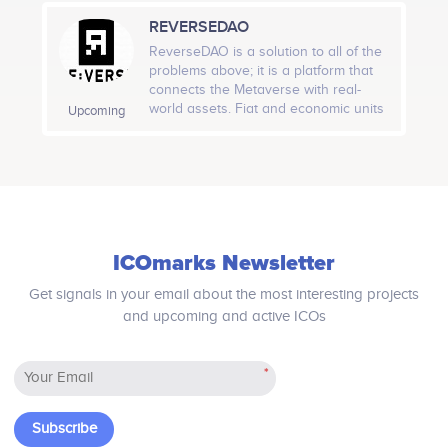
marketplace, governed by Talent, on
REVERSEDAO
which neither intermediaries nor
Quarter 1, 2020
commissions apply.
ReverseDAO is a solution to all of the
problems above; it is a platform that
Lottery scales and surpasses $100 million
connects the Metaverse with real-
jackpot<br />
world assets. Fiat and economic units
Upcoming
that are bound with world assets can
now be represented, stored, and
transferred onto the blockchain just
as easily as cryptocurrencies.
ICOmarks Newsletter
Get signals in your email about the most interesting projects
and upcoming and active ICOs
*
Subscribe