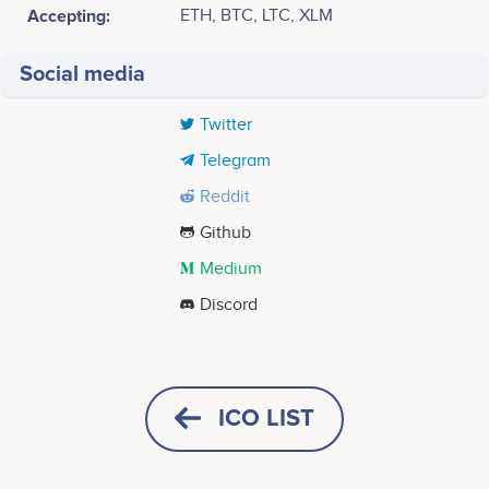
Accepting:
ETH, BTC, LTC, XLM
Social media
Twitter
Telegram
Reddit
Github
Medium
Discord
Tweets by UltraYOLO
April 2017
400
Idea created and team formed<br />
ICO LIST
300
May 2017