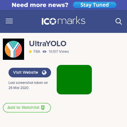
UltraYOLO
TBA
19,107 Views
Visit Website
Last screenshot taken on
26 Mar 2020 .
Add to Watchlist