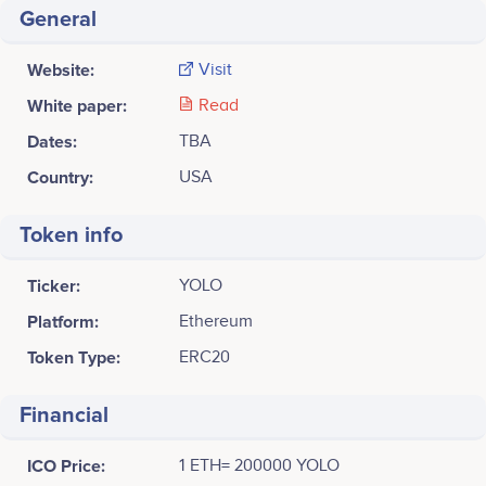
General
Website:
Visit
White paper:
Read
Dates:
TBA
Country:
USA
Token info
Ticker:
YOLO
Platform:
Ethereum
Token Type:
ERC20
Financial
ICO Price:
1 ETH= 200000 YOLO