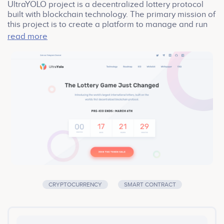
UltraYOLO project is a decentralized lottery protocol
built with blockchain technology. The primary mission of
this project is to create a platform to manage and run
the world’s largest international lottery. Our project
read more
introduces Proof-of-Randomness (PoR), which solves
the issue of random number generation and miner
attacks that plague existing lottery and gaming
applications. Our protocol will involve a masternode
network to ensure Proof-of-Randomness and to
manage the health of the network as a DAO.
CRYPTOCURRENCY
SMART CONTRACT