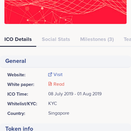
ICO Details
Social Stats
Milestones (3)
Tea
General
Website:
Visit
White paper:
Read
ICO Time:
08 July 2019 - 01 Aug 2019
Whitelist/KYC:
KYC
Country:
Singapore
Token info