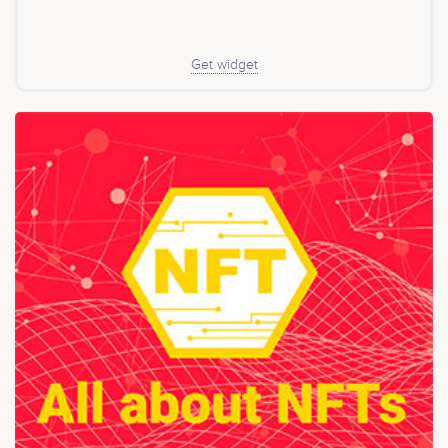
Get widget