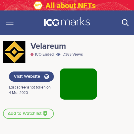
Velareum
ICO Ended
7,363 Views
Visit Website
Last screenshot taken on
4 Mar 2020 .
Add to Watchlist