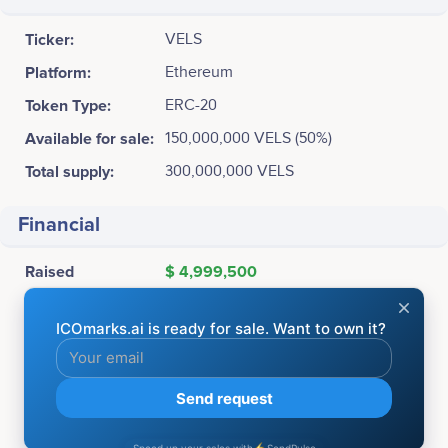
Ticker:
VELS
Platform:
Ethereum
Token Type:
ERC-20
Available for sale:
150,000,000 VELS (50%)
Total supply:
300,000,000 VELS
Financial
Raised
$ 4,999,500
ICO Price:
1 VELS = $0.11
Accepting:
BTC, ETH
Soft cap:
5,000,000 USD
Hard cap:
15,000,000 USD
Bonuses:
July 08 - July 16: 20% Bonus