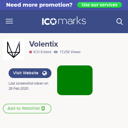
Volentix
ICO Ended
17,256 Views
Visit Website
Last screenshot taken on
26 Feb 2020 .
Add to Watchlist