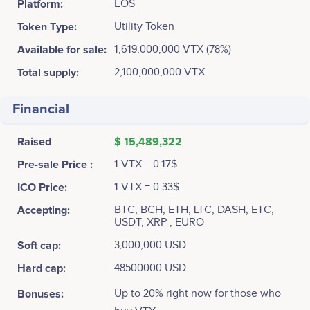
Platform:
EOS
Token Type:
Utility Token
Available for sale:
1,619,000,000 VTX (78%)
Total supply:
2,100,000,000 VTX
Financial
Raised
$ 15,489,322
Pre-sale Price :
1 VTX = 0.17$
ICO Price:
1 VTX = 0.33$
Accepting:
BTC, BCH, ETH, LTC, DASH, ETC,
USDT, XRP , EURO
Soft cap:
3,000,000 USD
Hard cap:
48500000 USD
Bonuses:
Up to 20% right now for those who