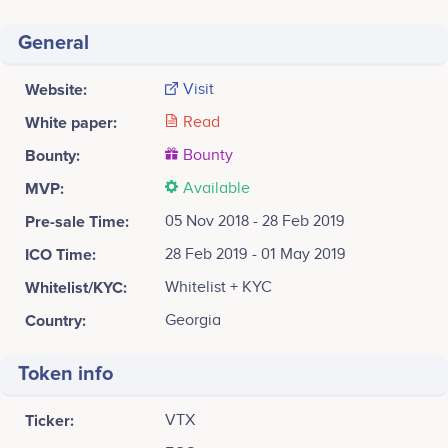
General
Website:
Visit
White paper:
Read
Bounty:
Bounty
MVP:
Available
Pre-sale Time:
05 Nov 2018 - 28 Feb 2019
ICO Time:
28 Feb 2019 - 01 May 2019
Whitelist/KYC:
Whitelist + KYC
Country:
Georgia
Token info
Ticker:
VTX