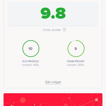
9.8
TOTAL SCORE
10
9
ICO PROFILE
TEAM PROOF
(weight: 45%)
(weight: 20%)
Get widget