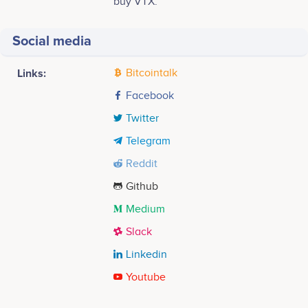
buy VTX.
Social media
Links:
Bitcointalk
Facebook
Twitter
Telegram
Reddit
Github
Medium
Slack
Linkedin
Youtube
Tweets by Volentix