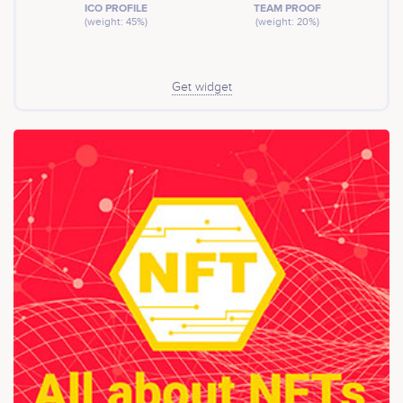
ICO PROFILE
TEAM PROOF
(weight: 45%)
(weight: 20%)
Get widget