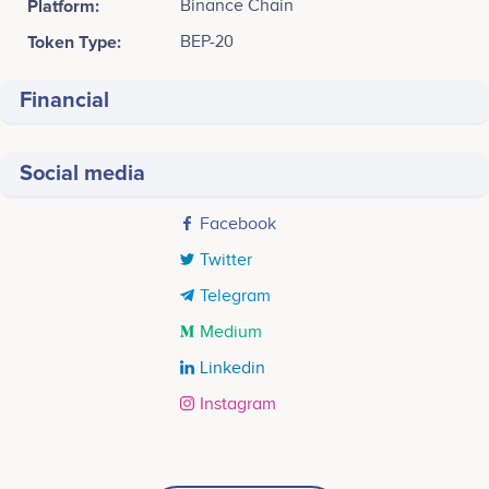
Platform:
Binance Chain
Token Type:
BEP-20
Financial
Social media
Facebook
Twitter
Telegram
Medium
Linkedin
Instagram
Tweets by Xfinite entertainment token
2018 Q4
12.5k
Swaneet Singh
Vikram Tanna
CEO
COO