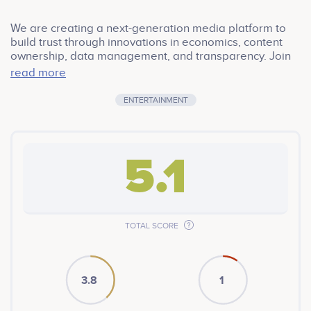
We are creating a next-generation media platform to
build trust through innovations in economics, content
ownership, data management, and transparency. Join
Community
read more
ENTERTAINMENT
5.1
TOTAL SCORE
3.8
1