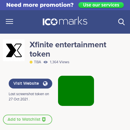
Xfinite entertainment
token
TBA
1,364 Views
Visit Website
Last screenshot taken on
27 Oct 2021 .
Add to Watchlist