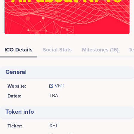
ICO Details
Social Stats
Milestones (16)
Te
General
Website:
Visit
Dates:
TBA
Token info
Ticker:
XET