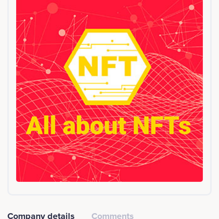
a tech project in California. The Acorn platform will be
completely free to use in any country and for any legal
purpose. With crowdfunding overtaking VC's as the
most popular way to get funded, and with a growing
appetite for entrepreneurship in developing
economies, there is a huge and proven market. Our
team includes the ex-CTO of crowdcube, the worlds
largest equity crowdfunding platform, along with Ian
Scarffe, Desmond Marshall and an experienced
commercial team. We'll partner with successful
accelerators globally to make free reward
crowdfunding a reality. Please refer to the website for
more the technical whitepaper.<br><br>Company
services: Platform, Business services, Investment
Company details
Comments