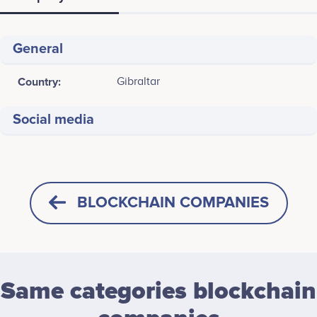
General
Country:
Gibraltar
Social media
BLOCKCHAIN COMPANIES
Same categories blockchain