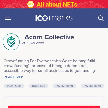
Acorn Collective
9,329 Views
Crowdfunding For Everyone<br>We're helping fulfil
crowdfunding's promise of being a democratic,
accessible way for small businesses to get funding.
Current platforms are equity-backed, so they focus on
read more
projects that give them the best return - with high
barriers to entry and often policies that all but shut out
PLATFORM
BUSINESS
INVESTMENT
INVESTMENT
developing countries. We want to crowdfund
crowdfunding. Our early backers are token holders, not
equity holders, so they want an expansive platform that
values a community project in Kenya as much as it does