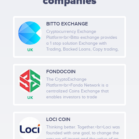
companies
BITTO EXCHANGE
Cryptocurrency Exchange
Platform<br>Bitto exchange provides
a 1 stop solution Exchange with
Trading, Backed Loans, Copy trading,
UK
PoS, Multi-level Referral & Buyback.
We are soon going to update our
project with Bitto Ecosystem, a
FONDOCOIN
program aimed towards helping
marginalised communities and
The CryptoExchange
individuals, promoting fair trade and
Platform<br>Fondo Network is a
distribution of resources, giving
centralized Coins Exchange that
everyone a chance for education and
enables investors to trade
UK
basic needs.<br><br>Company
Cryptocurrencies in safety, quickly,
services: Platform, Investment,
security and low-cost. And also we
Internet, Infrastructure,
promise to protect our clients asset
LOCI COIN
Cryptocurrency, Business services,
and information. Investors can trade
Banking, Smart Contract, Software
top Cryptocurrency safely, quickly, and
Thinking better. Together.<br>Loci was
cost-effectively. Access to all potential
founded with one goal, to change the
projects still in the ICO phase. Easy