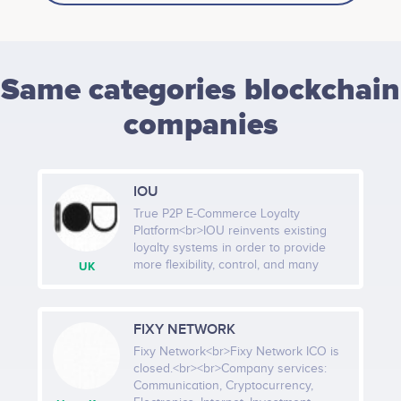
Same categories blockchain
companies
IOU
True P2P E-Commerce Loyalty
Platform<br>IOU reinvents existing
loyalty systems in order to provide
more flexibility, control, and many
UK
more benefits for Merchants in order
to guarantee the highest possible
level of consumer satisfaction for the
FIXY NETWORK
incurred marketing expenditures. IOU
“loyalty system” allows business
Fixy Network<br>Fixy Network ICO is
owners to create a new level of
closed.<br><br>Company services:
interaction with consumers and, most
Communication, Cryptocurrency,