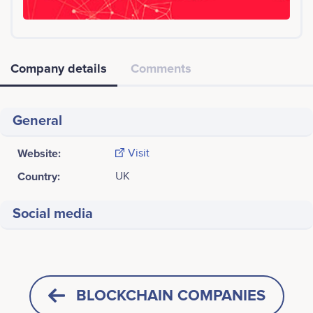
Company details
Comments
General
Website:
Visit
Country:
UK
Social media
BLOCKCHAIN COMPANIES