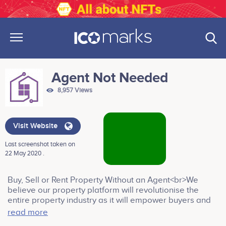
Agent Not Needed
8,957 Views
Visit Website
Last screenshot taken on
22 May 2020 .
Buy, Sell or Rent Property Without an Agent<br>We
believe our property platform will revolutionise the
entire property industry as it will empower buyers and
sellers alike by making the process of transacting
read more
property faster, cheaper and more efficient. The use of